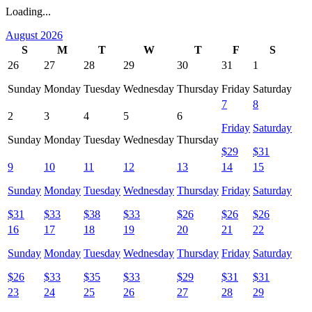
Loading...
August 2026
S
M
T
W
T
F
S
26
27
28
29
30
31
1
Sunday
Monday
Tuesday
Wednesday
Thursday
Friday
Saturday
7
8
2
3
4
5
6
Friday
Saturday
Sunday
Monday
Tuesday
Wednesday
Thursday
$
29
$
31
9
10
11
12
13
14
15
Sunday
Monday
Tuesday
Wednesday
Thursday
Friday
Saturday
$
31
$
33
$
38
$
33
$
26
$
26
$
26
16
17
18
19
20
21
22
Sunday
Monday
Tuesday
Wednesday
Thursday
Friday
Saturday
$
26
$
33
$
35
$
33
$
29
$
31
$
31
23
24
25
26
27
28
29