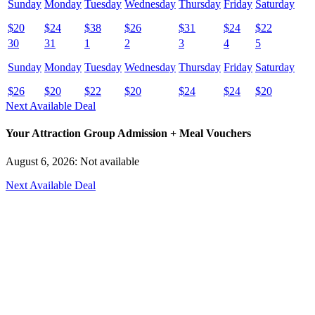
Sunday
Monday
Tuesday
Wednesday
Thursday
Friday
Saturday
$
20
$
24
$
38
$
26
$
31
$
24
$
22
30
31
1
2
3
4
5
Sunday
Monday
Tuesday
Wednesday
Thursday
Friday
Saturday
$
26
$
20
$
22
$
20
$
24
$
24
$
20
Next Available Deal
Your Attraction Group Admission + Meal Vouchers
August 6, 2026: Not available
Next Available Deal