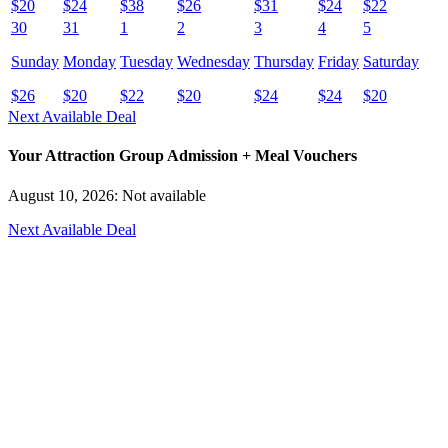
$
20
$
24
$
38
$
26
$
31
$
24
$
22
30
31
1
2
3
4
5
Sunday
Monday
Tuesday
Wednesday
Thursday
Friday
Saturday
$
26
$
20
$
22
$
20
$
24
$
24
$
20
Next Available Deal
Your Attraction Group Admission + Meal Vouchers
August 10, 2026: Not available
Next Available Deal