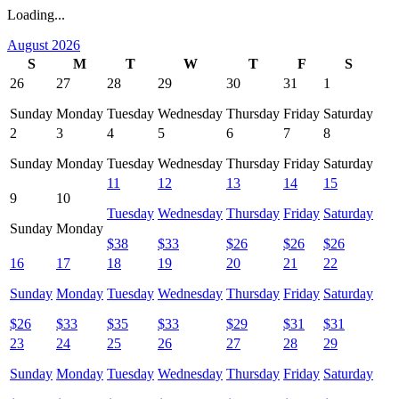
Loading...
August 2026
S
M
T
W
T
F
S
26
27
28
29
30
31
1
Sunday
Monday
Tuesday
Wednesday
Thursday
Friday
Saturday
2
3
4
5
6
7
8
Sunday
Monday
Tuesday
Wednesday
Thursday
Friday
Saturday
11
12
13
14
15
9
10
Tuesday
Wednesday
Thursday
Friday
Saturday
Sunday
Monday
$
38
$
33
$
26
$
26
$
26
16
17
18
19
20
21
22
Sunday
Monday
Tuesday
Wednesday
Thursday
Friday
Saturday
$
26
$
33
$
35
$
33
$
29
$
31
$
31
23
24
25
26
27
28
29
Sunday
Monday
Tuesday
Wednesday
Thursday
Friday
Saturday