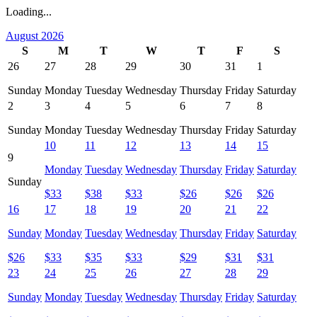
Loading...
August 2026
S
M
T
W
T
F
S
26
27
28
29
30
31
1
Sunday
Monday
Tuesday
Wednesday
Thursday
Friday
Saturday
2
3
4
5
6
7
8
Sunday
Monday
Tuesday
Wednesday
Thursday
Friday
Saturday
10
11
12
13
14
15
9
Monday
Tuesday
Wednesday
Thursday
Friday
Saturday
Sunday
$
33
$
38
$
33
$
26
$
26
$
26
16
17
18
19
20
21
22
Sunday
Monday
Tuesday
Wednesday
Thursday
Friday
Saturday
$
26
$
33
$
35
$
33
$
29
$
31
$
31
23
24
25
26
27
28
29
Sunday
Monday
Tuesday
Wednesday
Thursday
Friday
Saturday