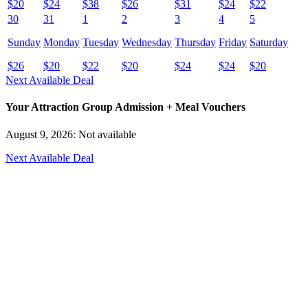
$
20
$
24
$
38
$
26
$
31
$
24
$
22
30
31
1
2
3
4
5
Sunday
Monday
Tuesday
Wednesday
Thursday
Friday
Saturday
$
26
$
20
$
22
$
20
$
24
$
24
$
20
Next Available Deal
Your Attraction Group Admission + Meal Vouchers
August 9, 2026: Not available
Next Available Deal