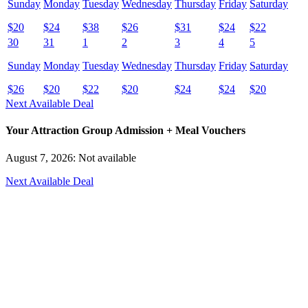
Sunday
Monday
Tuesday
Wednesday
Thursday
Friday
Saturday
$
20
$
24
$
38
$
26
$
31
$
24
$
22
30
31
1
2
3
4
5
Sunday
Monday
Tuesday
Wednesday
Thursday
Friday
Saturday
$
26
$
20
$
22
$
20
$
24
$
24
$
20
Next Available Deal
Your Attraction Group Admission + Meal Vouchers
August 7, 2026: Not available
Next Available Deal