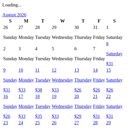
Loading...
August 2026
S
M
T
W
T
F
S
26
27
28
29
30
31
1
Sunday
Monday
Tuesday
Wednesday
Thursday
Friday
Saturday
8
2
3
4
5
6
7
Saturday
Sunday
Monday
Tuesday
Wednesday
Thursday
Friday
$
31
9
10
11
12
13
14
15
Sunday
Monday
Tuesday
Wednesday
Thursday
Friday
Saturday
$
31
$
33
$
38
$
33
$
26
$
26
$
26
16
17
18
19
20
21
22
Sunday
Monday
Tuesday
Wednesday
Thursday
Friday
Saturday
$
26
$
33
$
35
$
33
$
29
$
31
$
31
23
24
25
26
27
28
29