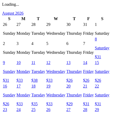
Loading...
August 2026
S
M
T
W
T
F
S
26
27
28
29
30
31
1
Sunday
Monday
Tuesday
Wednesday
Thursday
Friday
Saturday
8
2
3
4
5
6
7
Saturday
Sunday
Monday
Tuesday
Wednesday
Thursday
Friday
$
31
9
10
11
12
13
14
15
Sunday
Monday
Tuesday
Wednesday
Thursday
Friday
Saturday
$
31
$
33
$
38
$
33
$
26
$
26
$
26
16
17
18
19
20
21
22
Sunday
Monday
Tuesday
Wednesday
Thursday
Friday
Saturday
$
26
$
33
$
35
$
33
$
29
$
31
$
31
23
24
25
26
27
28
29