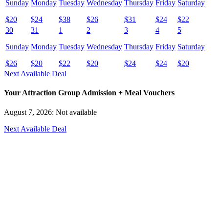
Sunday
Monday
Tuesday
Wednesday
Thursday
Friday
Saturday
$
20
$
24
$
38
$
26
$
31
$
24
$
22
30
31
1
2
3
4
5
Sunday
Monday
Tuesday
Wednesday
Thursday
Friday
Saturday
$
26
$
20
$
22
$
20
$
24
$
24
$
20
Next Available Deal
Your Attraction Group Admission + Meal Vouchers
August 7, 2026: Not available
Next Available Deal