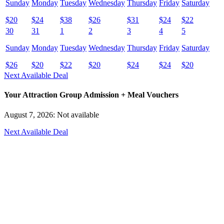
Sunday
Monday
Tuesday
Wednesday
Thursday
Friday
Saturday
$
20
$
24
$
38
$
26
$
31
$
24
$
22
30
31
1
2
3
4
5
Sunday
Monday
Tuesday
Wednesday
Thursday
Friday
Saturday
$
26
$
20
$
22
$
20
$
24
$
24
$
20
Next Available Deal
Your Attraction Group Admission + Meal Vouchers
August 7, 2026: Not available
Next Available Deal