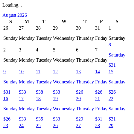
Loading...
August 2026
S
M
T
W
T
F
S
26
27
28
29
30
31
1
Sunday
Monday
Tuesday
Wednesday
Thursday
Friday
Saturday
8
2
3
4
5
6
7
Saturday
Sunday
Monday
Tuesday
Wednesday
Thursday
Friday
$
31
9
10
11
12
13
14
15
Sunday
Monday
Tuesday
Wednesday
Thursday
Friday
Saturday
$
31
$
33
$
38
$
33
$
26
$
26
$
26
16
17
18
19
20
21
22
Sunday
Monday
Tuesday
Wednesday
Thursday
Friday
Saturday
$
26
$
33
$
35
$
33
$
29
$
31
$
31
23
24
25
26
27
28
29