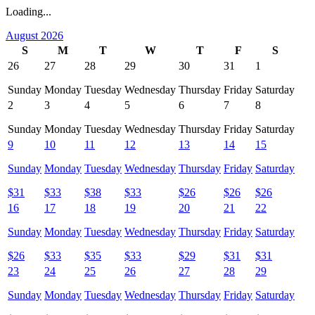
Loading...
August 2026
S
M
T
W
T
F
S
26
27
28
29
30
31
1
Sunday
Monday
Tuesday
Wednesday
Thursday
Friday
Saturday
2
3
4
5
6
7
8
Sunday
Monday
Tuesday
Wednesday
Thursday
Friday
Saturday
9
10
11
12
13
14
15
Sunday
Monday
Tuesday
Wednesday
Thursday
Friday
Saturday
$
31
$
33
$
38
$
33
$
26
$
26
$
26
16
17
18
19
20
21
22
Sunday
Monday
Tuesday
Wednesday
Thursday
Friday
Saturday
$
26
$
33
$
35
$
33
$
29
$
31
$
31
23
24
25
26
27
28
29
Sunday
Monday
Tuesday
Wednesday
Thursday
Friday
Saturday