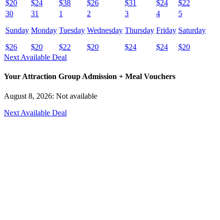
$
20
$
24
$
38
$
26
$
31
$
24
$
22
30
31
1
2
3
4
5
Sunday
Monday
Tuesday
Wednesday
Thursday
Friday
Saturday
$
26
$
20
$
22
$
20
$
24
$
24
$
20
Next Available Deal
Your Attraction Group Admission + Meal Vouchers
August 8, 2026: Not available
Next Available Deal