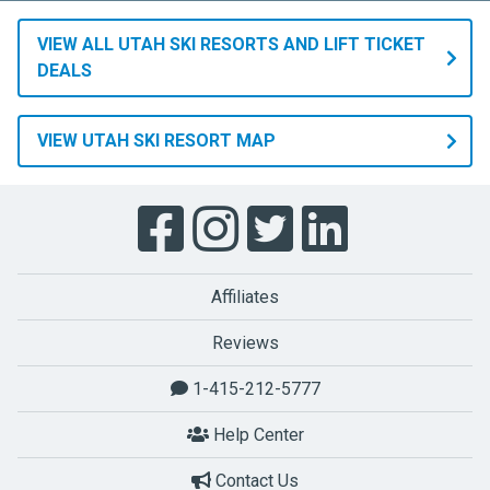
VIEW ALL UTAH SKI RESORTS AND LIFT TICKET
DEALS
VIEW UTAH SKI RESORT MAP
Affiliates
Reviews
1-415-212-5777
Help Center
Contact Us