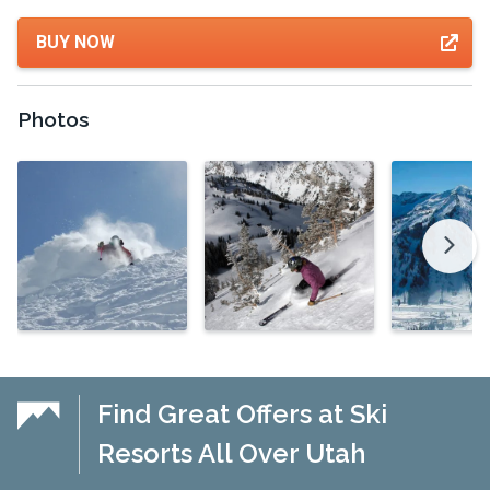
BUY NOW
Photos
Find Great Offers at Ski
Resorts All Over Utah