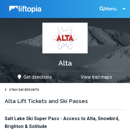
Liftopia
Search
Menu
Lift
Tickets
Alta
Get directions
View trail maps
UTAH SKI RESORTS
Alta Lift Tickets and Ski Passes
Salt Lake Ski Super Pass - Access to Alta, Snowbird,
Brighton & Solitude