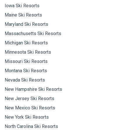
Iowa Ski Resorts
Maine Ski Resorts
Maryland Ski Resorts
Massachusetts Ski Resorts
Michigan Ski Resorts
Minnesota Ski Resorts
Missouri Ski Resorts
Montana Ski Resorts
Nevada Ski Resorts
New Hampshire Ski Resorts
New Jersey Ski Resorts
New Mexico Ski Resorts
New York Ski Resorts
North Carolina Ski Resorts