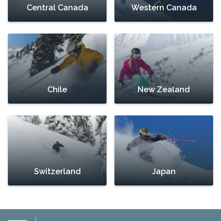
Central Canada
Western Canada
Chile
New Zealand
Switzerland
Japan