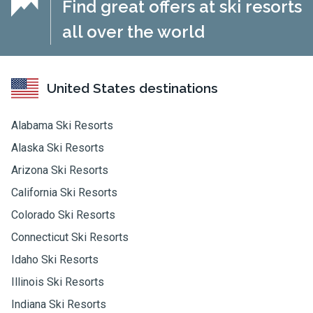
Find great offers at ski resorts
all over the world
United States destinations
Alabama Ski Resorts
Alaska Ski Resorts
Arizona Ski Resorts
California Ski Resorts
Colorado Ski Resorts
Connecticut Ski Resorts
Idaho Ski Resorts
Illinois Ski Resorts
Indiana Ski Resorts