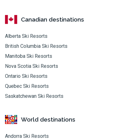
Canadian destinations
Alberta Ski Resorts
British Columbia Ski Resorts
Manitoba Ski Resorts
Nova Scotia Ski Resorts
Ontario Ski Resorts
Quebec Ski Resorts
Saskatchewan Ski Resorts
World destinations
Andorra Ski Resorts