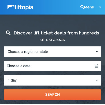
Liftopia
Search
Menu
Lift
Discover lift ticket deals from hundreds
Tickets
of ski areas
Where?
When?
Choose a date
How
many
days?
SEARCH