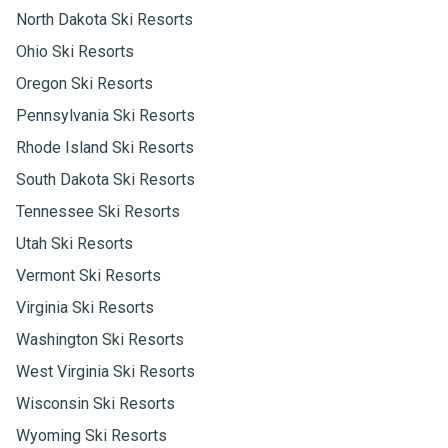
North Dakota Ski Resorts
Ohio Ski Resorts
Oregon Ski Resorts
Pennsylvania Ski Resorts
Rhode Island Ski Resorts
South Dakota Ski Resorts
Tennessee Ski Resorts
Utah Ski Resorts
Vermont Ski Resorts
Virginia Ski Resorts
Washington Ski Resorts
West Virginia Ski Resorts
Wisconsin Ski Resorts
Wyoming Ski Resorts