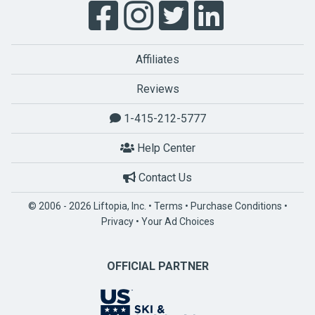
Affiliates
Reviews
1-415-212-5777
Help Center
Contact Us
© 2006 - 2026 Liftopia, Inc. •
Terms
•
Purchase Conditions
•
Privacy
•
Your Ad Choices
OFFICIAL PARTNER