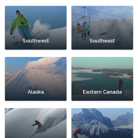
Southwest
Southeast
Alaska
Eastern Canada