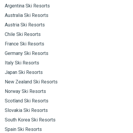
Argentina Ski Resorts
Australia Ski Resorts
Austria Ski Resorts
Chile Ski Resorts
France Ski Resorts
Germany Ski Resorts
Italy Ski Resorts
Japan Ski Resorts
New Zealand Ski Resorts
Norway Ski Resorts
Scotland Ski Resorts
Slovakia Ski Resorts
South Korea Ski Resorts
Spain Ski Resorts