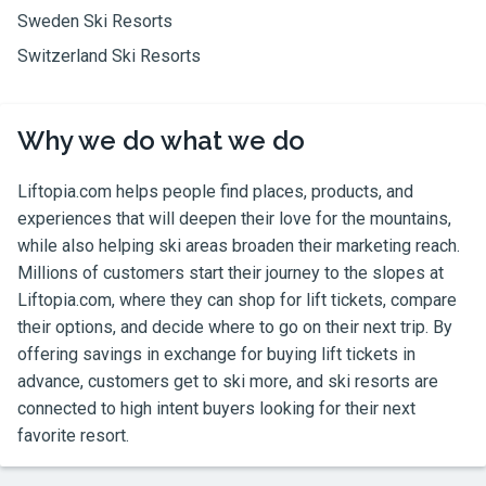
Sweden Ski Resorts
Switzerland Ski Resorts
Why we do what we do
Liftopia.com
helps people find places, products, and
experiences that will deepen their love for the mountains,
while also helping ski areas broaden their marketing reach.
Millions of customers start their journey to the slopes at
Liftopia.com
, where they can shop for lift tickets, compare
their options, and decide where to go on their next trip. By
offering savings in exchange for buying lift tickets in
advance, customers get to ski more, and ski resorts are
connected to high intent buyers looking for their next
favorite resort.