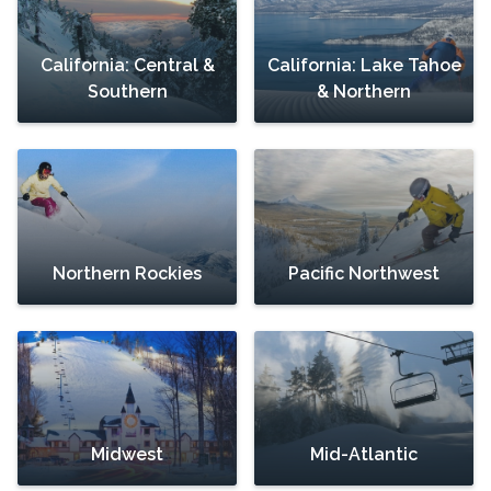
California: Central &
California: Lake Tahoe
Southern
& Northern
Northern Rockies
Pacific Northwest
Midwest
Mid-Atlantic