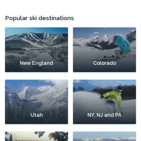
Popular ski destinations
New England
Colorado
Utah
NY, NJ and PA