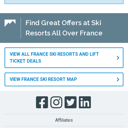
Find Great Offers at Ski
Resorts All Over France
VIEW ALL FRANCE SKI RESORTS AND LIFT
TICKET DEALS
VIEW FRANCE SKI RESORT MAP
Affiliates