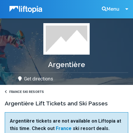
Liftopia
Search
Menu
Lift
Tickets
Argentière
Get directions
FRANCE SKI RESORTS
Argentière Lift Tickets and Ski Passes
Argentière tickets are not available on Liftopia at
this time. Check out
France
ski resort deals.