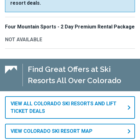
resort deals.
Four Mountain Sports - 2 Day Premium Rental Package
NOT AVAILABLE
Find Great Offers at Ski
Resorts All Over Colorado
VIEW ALL COLORADO SKI RESORTS AND LIFT
TICKET DEALS
VIEW COLORADO SKI RESORT MAP