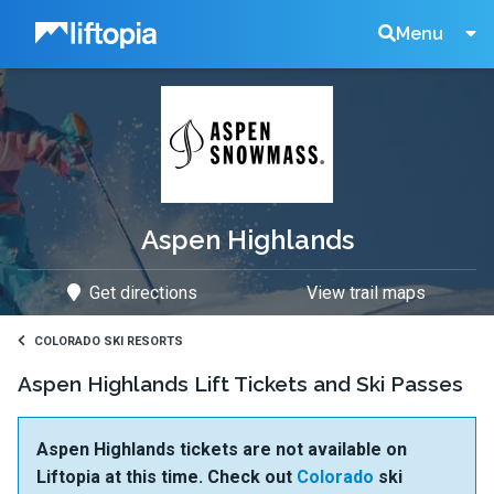
Liftopia
Search
Menu
Lift
Tickets
Aspen Highlands
Get directions
View trail maps
COLORADO SKI RESORTS
Aspen Highlands Lift Tickets and Ski Passes
Aspen Highlands tickets are not available on
Liftopia at this time. Check out
Colorado
ski