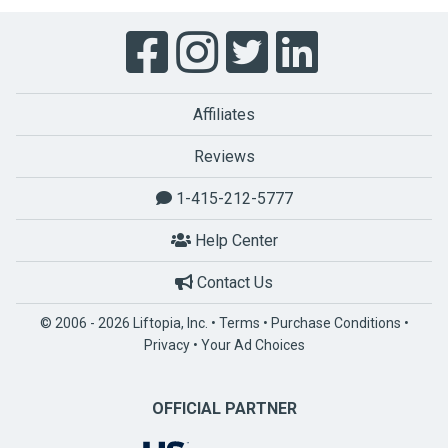
Affiliates
Reviews
1-415-212-5777
Help Center
Contact Us
© 2006 - 2026 Liftopia, Inc. •
Terms
•
Purchase Conditions
•
Privacy
•
Your Ad Choices
OFFICIAL PARTNER