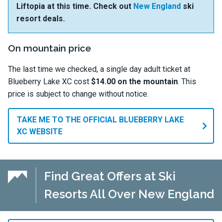
Liftopia at this time. Check out
New England
ski
resort deals.
On mountain price
The last time we checked, a single day adult ticket at
Blueberry Lake XC cost
$14.00 on the mountain
. This
price is subject to change without notice.
TAKE ME TO THE OFFICIAL BLUEBERRY LAKE
XC WEBSITE
Find Great Offers at Ski
Resorts All Over New England