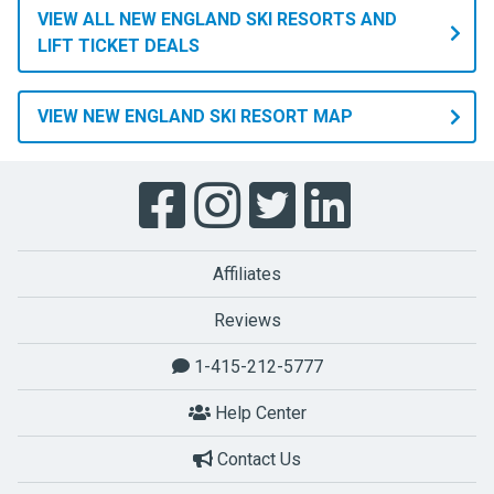
VIEW ALL NEW ENGLAND SKI RESORTS AND
LIFT TICKET DEALS
VIEW NEW ENGLAND SKI RESORT MAP
Affiliates
Reviews
1-415-212-5777
Help Center
Contact Us