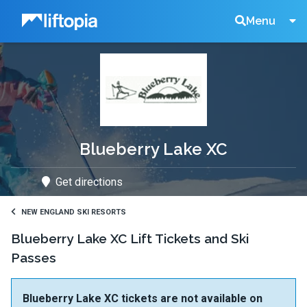
Liftopia
Search
Menu
Lift
Tickets
Blueberry Lake XC
Get directions
NEW ENGLAND SKI RESORTS
Blueberry Lake XC Lift Tickets and Ski
Passes
Blueberry Lake XC tickets are not available on