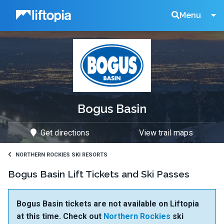
Liftopia
Search
Menu
Lift
Tickets
Bogus Basin
Get directions
View trail maps
NORTHERN ROCKIES SKI RESORTS
Bogus Basin Lift Tickets and Ski Passes
Bogus Basin tickets are not available on Liftopia
at this time. Check out
Northern Rockies
ski