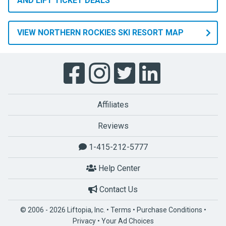
AND LIFT TICKET DEALS
VIEW NORTHERN ROCKIES SKI RESORT MAP
Affiliates
Reviews
1-415-212-5777
Help Center
Contact Us
© 2006 - 2026 Liftopia, Inc. •
Terms
•
Purchase Conditions
•
Privacy
•
Your Ad Choices