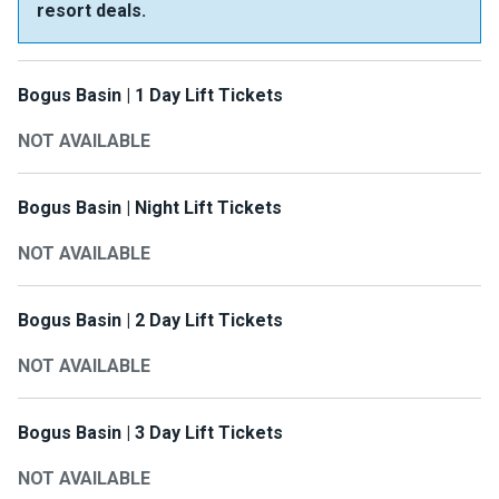
resort deals.
Bogus Basin | 1 Day Lift Tickets
NOT AVAILABLE
Bogus Basin | Night Lift Tickets
NOT AVAILABLE
Bogus Basin | 2 Day Lift Tickets
NOT AVAILABLE
Bogus Basin | 3 Day Lift Tickets
NOT AVAILABLE