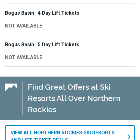
Bogus Basin | 4 Day Lift Tickets
NOT AVAILABLE
Bogus Basin | 5 Day Lift Tickets
NOT AVAILABLE
Find Great Offers at Ski
Resorts All Over Northern
Rockies
VIEW ALL NORTHERN ROCKIES SKI RESORTS