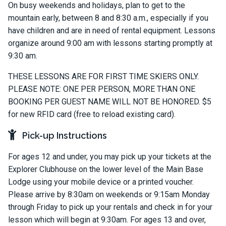
On busy weekends and holidays, plan to get to the
mountain early, between 8 and 8:30 a.m., especially if you
have children and are in need of rental equipment. Lessons
organize around 9:00 am with lessons starting promptly at
9:30 am.
THESE LESSONS ARE FOR FIRST TIME SKIERS ONLY.
PLEASE NOTE: ONE PER PERSON, MORE THAN ONE
BOOKING PER GUEST NAME WILL NOT BE HONORED. $5
for new RFID card (free to reload existing card).
Pick-up Instructions
For ages 12 and under, you may pick up your tickets at the
Explorer Clubhouse on the lower level of the Main Base
Lodge using your mobile device or a printed voucher.
Please arrive by 8:30am on weekends or 9:15am Monday
through Friday to pick up your rentals and check in for your
lesson which will begin at 9:30am. For ages 13 and over,