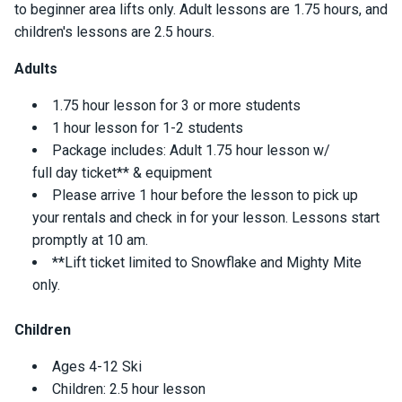
to beginner area lifts only. Adult lessons are 1.75 hours, and
children's lessons are 2.5 hours.
Adults
1.75 hour lesson for 3 or more students
1 hour lesson for 1-2 students
Package includes: Adult 1.75 hour lesson w/
full day ticket** & equipment
Please arrive 1 hour before the lesson to pick up
your rentals and check in for your lesson. Lessons start
promptly at 10 am.
**Lift ticket limited to Snowflake and Mighty Mite
only.
Children
Ages 4-12 Ski
Children: 2.5 hour lesson