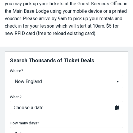
you may pick up your tickets at the Guest Services Office in
the Main Base Lodge using your mobile device or a printed
voucher. Please arrive by 9am to pick up your rentals and
check in for your lesson which will start at 10am. $5 for
new RFID card (free to reload existing card).
Search Thousands of Ticket Deals
Where?
When?
Choose a date
How many days?