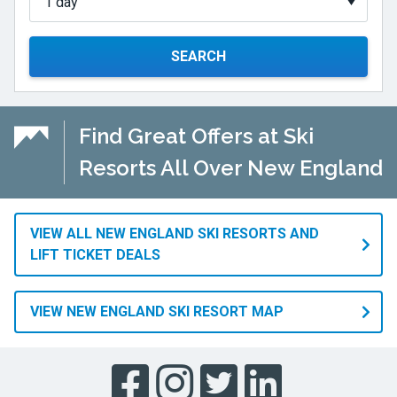
SEARCH
Find Great Offers at Ski
Resorts All Over New England
VIEW ALL NEW ENGLAND SKI RESORTS AND
LIFT TICKET DEALS
VIEW NEW ENGLAND SKI RESORT MAP