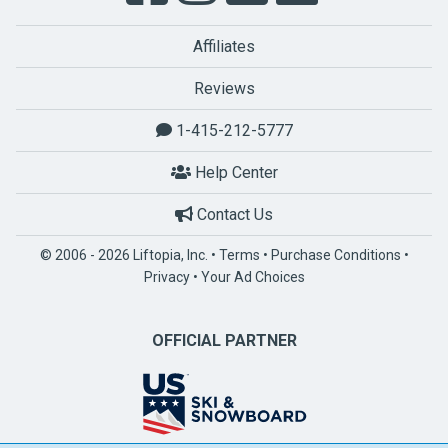
Affiliates
Reviews
1-415-212-5777
Help Center
Contact Us
© 2006 - 2026 Liftopia, Inc. •
Terms
•
Purchase Conditions
•
Privacy
•
Your Ad Choices
OFFICIAL PARTNER