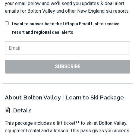
your email below and we'll send you updates & deal alert
emails for Bolton Valley and other New England ski resorts.
I want to subscribe to the Liftopia Email List to receive
resort and regional deal alerts
SUBSCRIBE
About Bolton Valley | Learn to Ski Package
Details
This package includes a lift ticket** to ski at Bolton Valley,
equipment rental and a lesson. This pass gives you access