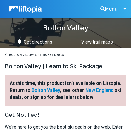
Liftopia
Search
Menu
Bolton Valley
Lift
Get directions
View trail maps
Tickets
BOLTON VALLEY LIFT TICKET DEALS
Bolton Valley | Learn to Ski Package
At this time, this product isn't available on Liftopia.
Return to
Bolton Valley
, see other
New England
ski
deals, or sign up for deal alerts below!
Get Notified!
We're here to get you the best ski deals on the web. Enter