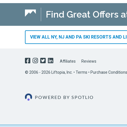
Find Great Offers a
VIEW ALL NY, NJ AND PA SKI RESORTS AND L
Affiliates
Reviews
© 2006 - 2026 Liftopia, Inc. •
Terms
•
Purchase Condition
POWERED BY SPOTLIO