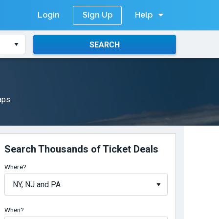
Login
Help
Sign Up
SEARCH
maps
Search Thousands of Ticket Deals
Where?
When?