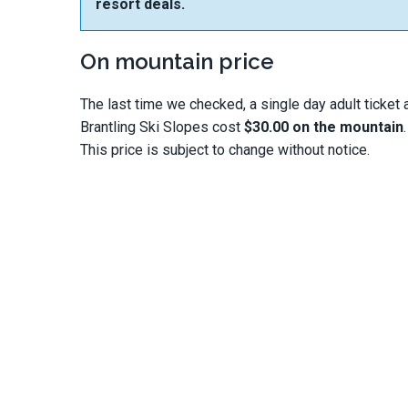
resort deals.
On mountain price
The last time we checked, a single day adult ticket 
Brantling Ski Slopes cost
$30.00 on the mountain
.
This price is subject to change without notice.