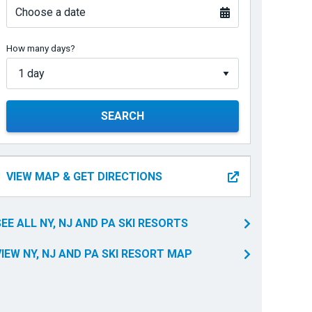
Choose a date
How many days?
SEARCH
VIEW MAP & GET DIRECTIONS
SEE ALL NY, NJ AND PA SKI RESORTS
VIEW NY, NJ AND PA SKI RESORT MAP