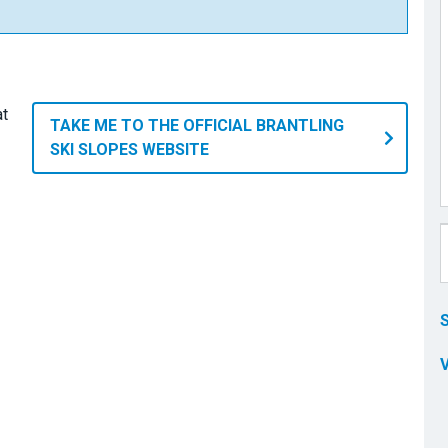
at
TAKE ME TO THE OFFICIAL BRANTLING
SKI SLOPES WEBSITE