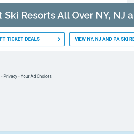
t Ski Resorts All Over NY, NJ 
IFT TICKET DEALS
VIEW NY, NJ AND PA SKI 
s
•
Privacy
•
Your Ad Choices