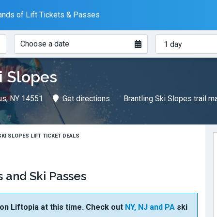
nds of Lift Tickets & Passes
When?
How
Choose a date
many
days?
i Slopes
us, NY 14551
Get directions
Brantling Ski Slopes trail 
KI SLOPES LIFT TICKET DEALS
s and Ski Passes
 on Liftopia at this time. Check out
NY, NJ and PA
ski