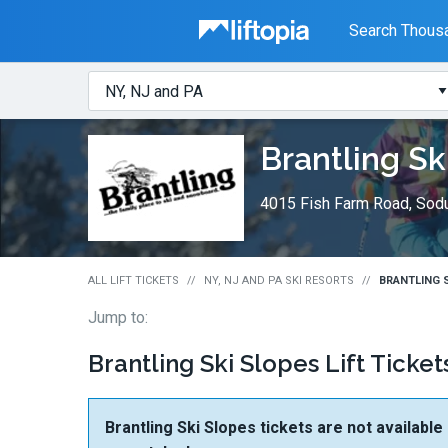
Liftopia
Search Thousa
Search
Where?
Lift
Brantling Sk
Tickets
4015 Fish Farm Road, Sod
ALL LIFT TICKETS
NY, NJ AND PA SKI RESORTS
BRANTLING S
Jump to:
Brantling Ski Slopes Lift Ticket
Brantling Ski Slopes tickets are not available