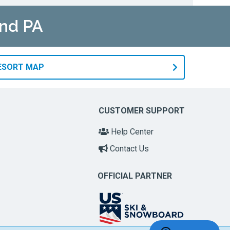
and PA
RESORT MAP
CUSTOMER SUPPORT
Help Center
Contact Us
OFFICIAL PARTNER