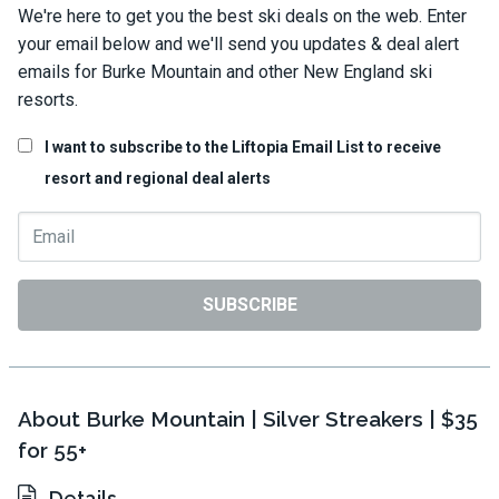
We're here to get you the best ski deals on the web. Enter
your email below and we'll send you updates & deal alert
emails for Burke Mountain and other New England ski
resorts.
I want to subscribe to the Liftopia Email List to receive
resort and regional deal alerts
SUBSCRIBE
About Burke Mountain | Silver Streakers | $35
for 55+
Details