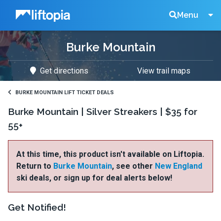
Liftopia
Search
Menu
Burke Mountain
Lift
Get directions
View trail maps
Tickets
BURKE MOUNTAIN LIFT TICKET DEALS
Burke Mountain | Silver Streakers | $35 for
55+
At this time, this product isn't available on Liftopia.
Return to
Burke Mountain
, see other
New England
ski deals, or sign up for deal alerts below!
Get Notified!