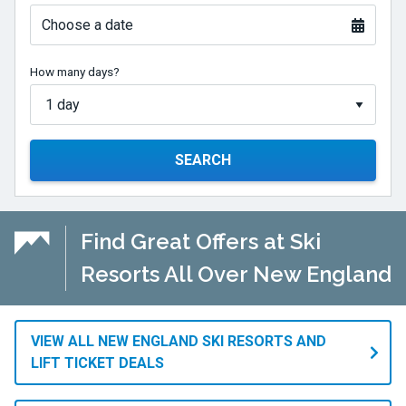
Choose a date
How many days?
SEARCH
Find Great Offers at Ski
Resorts All Over New England
VIEW ALL NEW ENGLAND SKI RESORTS AND
LIFT TICKET DEALS