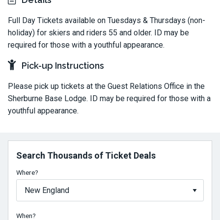
Full Day Tickets available on Tuesdays & Thursdays (non-
holiday) for skiers and riders 55 and older. ID may be
required for those with a youthful appearance.
Pick-up Instructions
Please pick up tickets at the Guest Relations Office in the
Sherburne Base Lodge. ID may be required for those with a
youthful appearance.
Search Thousands of Ticket Deals
Where?
When?