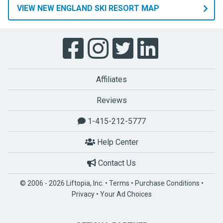
VIEW NEW ENGLAND SKI RESORT MAP
Affiliates
Reviews
1-415-212-5777
Help Center
Contact Us
© 2006 - 2026 Liftopia, Inc. •
Terms
•
Purchase Conditions
•
Privacy
•
Your Ad Choices