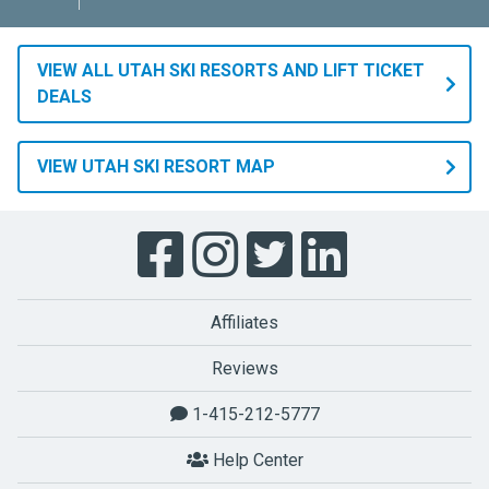
VIEW ALL UTAH SKI RESORTS AND LIFT TICKET
DEALS
VIEW UTAH SKI RESORT MAP
Affiliates
Reviews
1-415-212-5777
Help Center