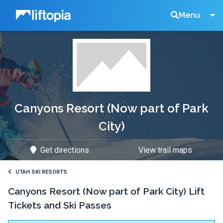
Liftopia
Search
Menu
Lift
Tickets
Canyons Resort (Now part of Park
City)
Get directions
View trail maps
UTAH SKI RESORTS
Canyons Resort (Now part of Park City) Lift
Tickets and Ski Passes