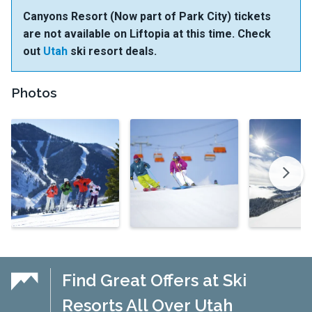
Canyons Resort (Now part of Park City) tickets
are not available on Liftopia at this time. Check
out
Utah
ski resort deals.
Photos
Find Great Offers at Ski
Resorts All Over Utah