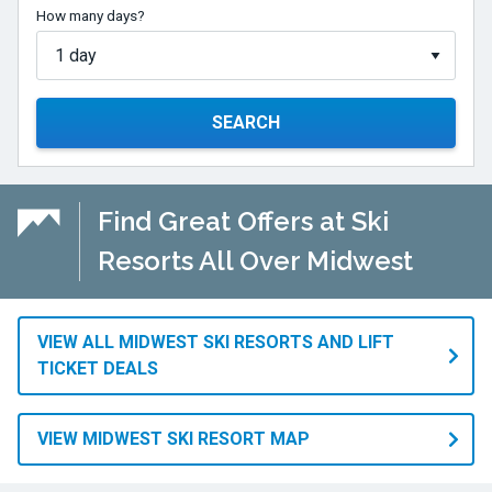
How many days?
SEARCH
Find Great Offers at Ski
Resorts All Over Midwest
VIEW ALL MIDWEST SKI RESORTS AND LIFT
TICKET DEALS
VIEW MIDWEST SKI RESORT MAP