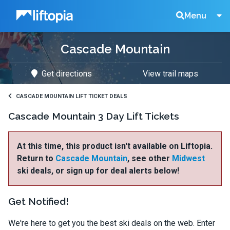
Liftopia
Search
Menu
Cascade Mountain
Lift
Get directions
View trail maps
Tickets
CASCADE MOUNTAIN LIFT TICKET DEALS
Cascade Mountain 3 Day Lift Tickets
At this time, this product isn't available on Liftopia.
Return to
Cascade Mountain
, see other
Midwest
ski deals, or sign up for deal alerts below!
Get Notified!
We're here to get you the best ski deals on the web. Enter