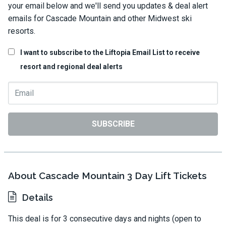
your email below and we'll send you updates & deal alert
emails for Cascade Mountain and other Midwest ski
resorts.
I want to subscribe to the Liftopia Email List to receive
resort and regional deal alerts
SUBSCRIBE
About Cascade Mountain 3 Day Lift Tickets
Details
This deal is for 3 consecutive days and nights (open to