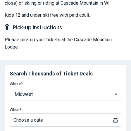
close) of skiing or riding at Cascade Mountain in WI.
Kids 12 and under ski free with paid adult.
Pick-up Instructions
Please pick up your tickets at the Cascade Mountain
Lodge.
Search Thousands of Ticket Deals
Where?
When?
Choose a date