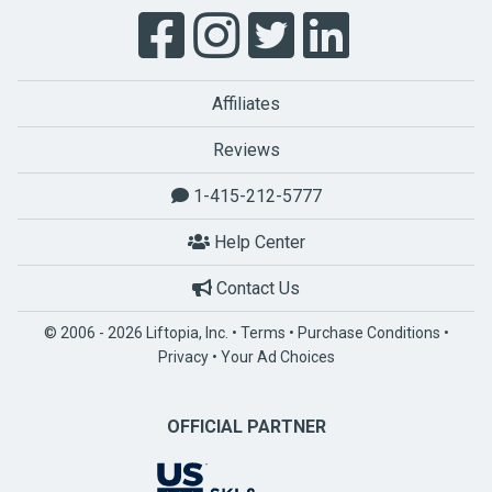
Affiliates
Reviews
1-415-212-5777
Help Center
Contact Us
© 2006 - 2026 Liftopia, Inc. •
Terms
•
Purchase Conditions
•
Privacy
•
Your Ad Choices
OFFICIAL PARTNER