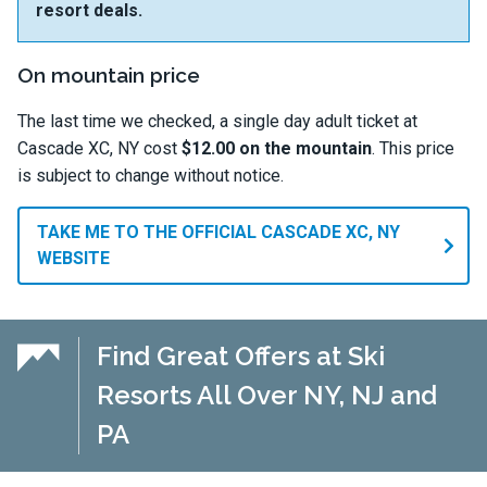
resort deals.
On mountain price
The last time we checked, a single day adult ticket at
Cascade XC, NY cost
$12.00 on the mountain
. This price
is subject to change without notice.
TAKE ME TO THE OFFICIAL CASCADE XC, NY
WEBSITE
Find Great Offers at Ski
Resorts All Over NY, NJ and
PA