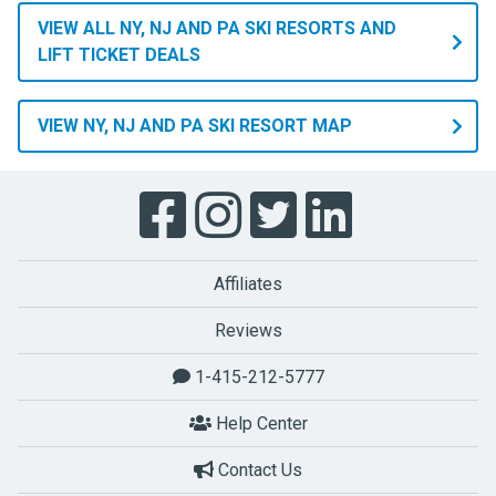
VIEW ALL NY, NJ AND PA SKI RESORTS AND
LIFT TICKET DEALS
VIEW NY, NJ AND PA SKI RESORT MAP
Affiliates
Reviews
1-415-212-5777
Help Center
Contact Us