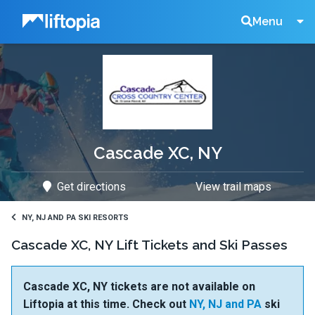
Liftopia
Search
Menu
Lift
Tickets
Cascade XC, NY
Get directions
View trail maps
NY, NJ AND PA SKI RESORTS
Cascade XC, NY Lift Tickets and Ski Passes
Cascade XC, NY tickets are not available on
Liftopia at this time. Check out
NY, NJ and PA
ski