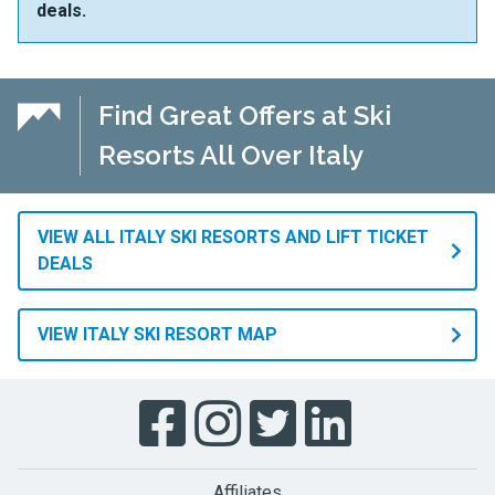
deals.
Find Great Offers at Ski
Resorts All Over Italy
VIEW ALL ITALY SKI RESORTS AND LIFT TICKET
DEALS
VIEW ITALY SKI RESORT MAP
Affiliates