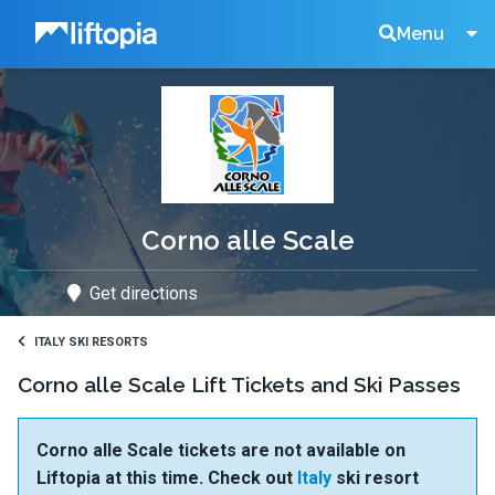
Liftopia
Search
Menu
Lift
Tickets
Corno alle Scale
Get directions
ITALY SKI RESORTS
Corno alle Scale Lift Tickets and Ski Passes
Corno alle Scale tickets are not available on
Liftopia at this time. Check out
Italy
ski resort