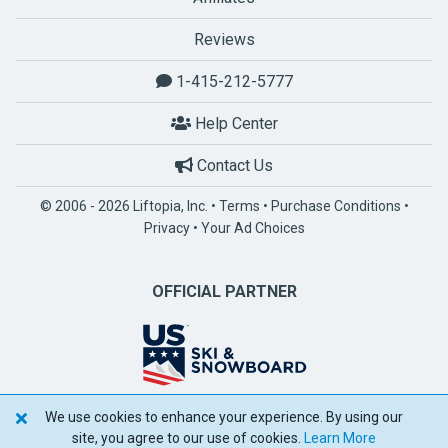
Reviews
1-415-212-5777
Help Center
Contact Us
© 2006 - 2026 Liftopia, Inc. •
Terms
•
Purchase Conditions
•
Privacy
•
Your Ad Choices
OFFICIAL PARTNER
We use cookies to enhance your experience. By using our
POWERED BY SPOTLIO
site, you agree to our use of cookies.
Learn More