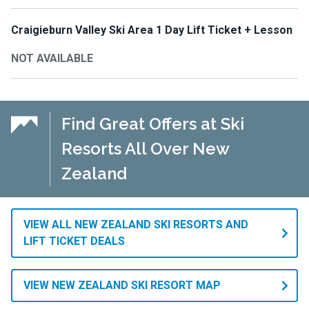
Craigieburn Valley Ski Area 1 Day Lift Ticket + Lesson
NOT AVAILABLE
Find Great Offers at Ski
Resorts All Over New
Zealand
VIEW ALL NEW ZEALAND SKI RESORTS AND
LIFT TICKET DEALS
VIEW NEW ZEALAND SKI RESORT MAP