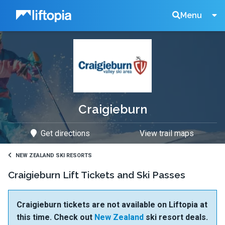
Liftopia
Search
Menu
Lift
Tickets
Craigieburn
Get directions
View trail maps
NEW ZEALAND SKI RESORTS
Craigieburn Lift Tickets and Ski Passes
Craigieburn tickets are not available on Liftopia at
this time. Check out
New Zealand
ski resort deals.