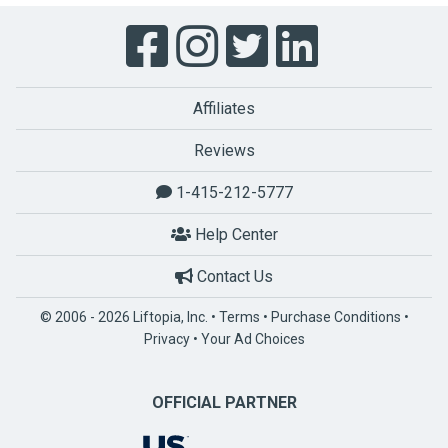
Affiliates
Reviews
1-415-212-5777
Help Center
Contact Us
© 2006 - 2026 Liftopia, Inc. •
Terms
•
Purchase Conditions
•
Privacy
•
Your Ad Choices
OFFICIAL PARTNER