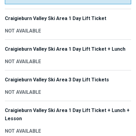
Craigieburn Valley Ski Area 1 Day Lift Ticket
NOT AVAILABLE
Craigieburn Valley Ski Area 1 Day Lift Ticket + Lunch
NOT AVAILABLE
Craigieburn Valley Ski Area 3 Day Lift Tickets
NOT AVAILABLE
Craigieburn Valley Ski Area 1 Day Lift Ticket + Lunch +
Lesson
NOT AVAILABLE