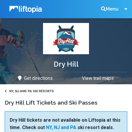
Liftopia
Search
Menu
Lift
Tickets
Dry Hill
Get directions
View trail maps
NY, NJ AND PA SKI RESORTS
Dry Hill Lift Tickets and Ski Passes
Dry Hill tickets are not available on Liftopia at this
time. Check out
NY, NJ and PA
ski resort deals.