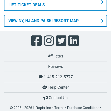
LIFT TICKET DEALS
VIEW NY, NJ AND PA SKI RESORT MAP
Affiliates
Reviews
1-415-212-5777
Help Center
Contact Us
© 2006 - 2026 Liftopia, Inc. •
Terms
•
Purchase Conditions
•