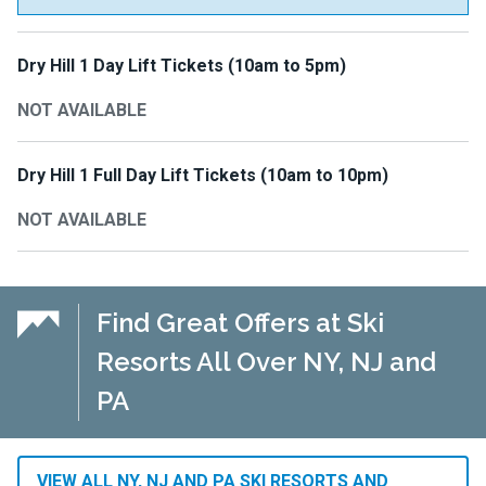
Dry Hill 1 Day Lift Tickets (10am to 5pm)
NOT AVAILABLE
Dry Hill 1 Full Day Lift Tickets (10am to 10pm)
NOT AVAILABLE
Find Great Offers at Ski
Resorts All Over NY, NJ and
PA
VIEW ALL NY, NJ AND PA SKI RESORTS AND