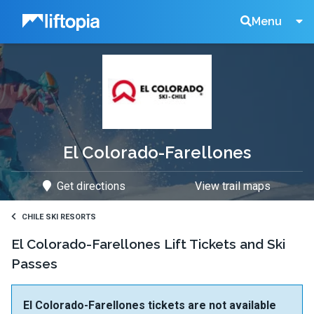
Liftopia
Search
Menu
Lift
Tickets
El Colorado-Farellones
Get directions
View trail maps
CHILE SKI RESORTS
El Colorado-Farellones Lift Tickets and Ski
Passes
El Colorado-Farellones tickets are not available