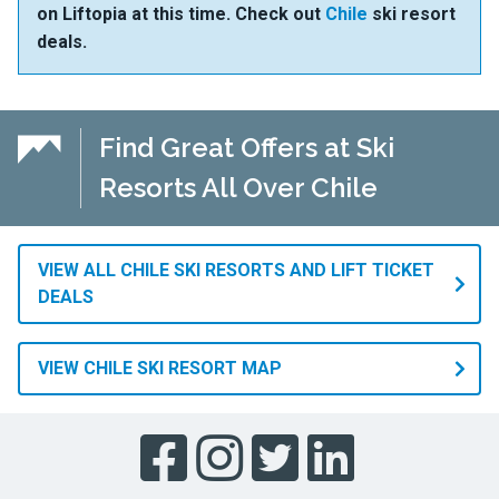
on Liftopia at this time. Check out
Chile
ski resort
deals.
Find Great Offers at Ski
Resorts All Over Chile
VIEW ALL CHILE SKI RESORTS AND LIFT TICKET
DEALS
VIEW CHILE SKI RESORT MAP