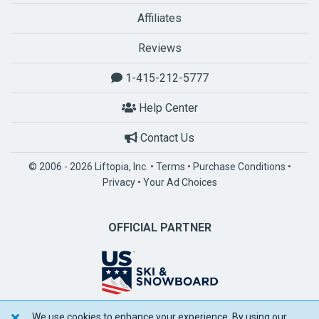
Affiliates
Reviews
1-415-212-5777
Help Center
Contact Us
© 2006 - 2026 Liftopia, Inc. •
Terms
•
Purchase Conditions
•
Privacy
•
Your Ad Choices
OFFICIAL PARTNER
We use cookies to enhance your experience. By using our
POWERED BY SPOTLIO