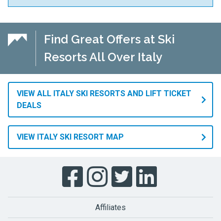
Find Great Offers at Ski
Resorts All Over Italy
VIEW ALL ITALY SKI RESORTS AND LIFT TICKET
DEALS
VIEW ITALY SKI RESORT MAP
Affiliates