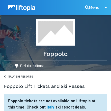
Liftopia
Search
Menu
Lift
Tickets
Foppolo
Get directions
ITALY SKI RESORTS
Foppolo Lift Tickets and Ski Passes
Foppolo tickets are not available on Liftopia at
this time. Check out
Italy
ski resort deals.