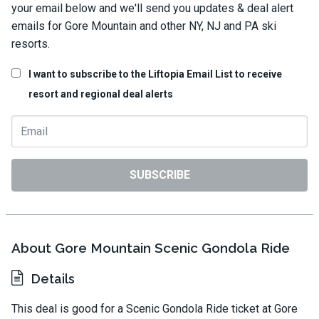
your email below and we'll send you updates & deal alert
emails for Gore Mountain and other NY, NJ and PA ski
resorts.
I want to subscribe to the Liftopia Email List to receive
resort and regional deal alerts
SUBSCRIBE
About Gore Mountain Scenic Gondola Ride
Details
This deal is good for a Scenic Gondola Ride ticket at Gore