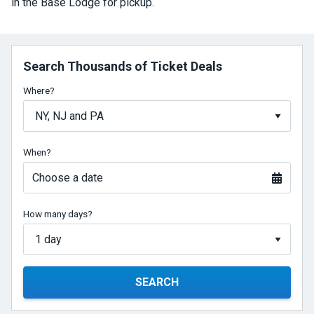
in the Base Lodge for pickup.
Search Thousands of Ticket Deals
Where?
When?
Choose a date
How many days?
SEARCH