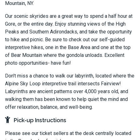
Mountain, NY.
Our scenic skyrides are a great way to spend a half hour at
Gore, or the entire day. Enjoy stunning views of the High
Peaks and Southern Adirondacks, and take the opportunity
to hike and picnic. Be sure to check out our self-guided
interpretive hikes, one in the Base Area and one at the top
of Bear Mountain where the gondola unloads. Excellent
photo opportunities- have fun!
Don't miss a chance to walk our labyrinth, located where the
Alpine Sky Loop interpretive trail intersects Fairview!
Labyrinths are ancient patterns over 4,000 years old, and
walking them has been known to help quiet the mind and
offer relaxation, balance, and well-being.
Pick-up Instructions
Please see our ticket sellers at the desk centrally located