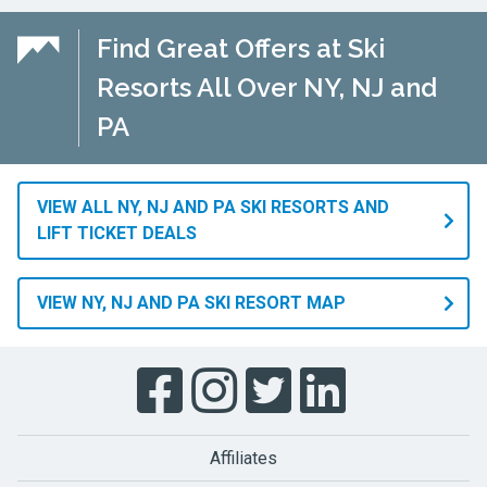
Find Great Offers at Ski
Resorts All Over NY, NJ and
PA
VIEW ALL NY, NJ AND PA SKI RESORTS AND
LIFT TICKET DEALS
VIEW NY, NJ AND PA SKI RESORT MAP
Affiliates