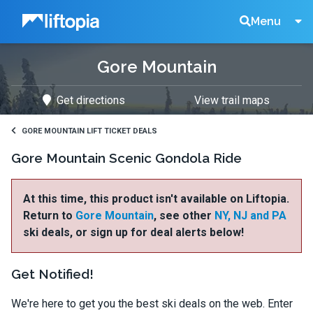
Liftopia
Search
Menu
Gore Mountain
Lift
Get directions
View trail maps
Tickets
GORE MOUNTAIN LIFT TICKET DEALS
Gore Mountain Scenic Gondola Ride
At this time, this product isn't available on Liftopia.
Return to
Gore Mountain
, see other
NY, NJ and PA
ski deals, or sign up for deal alerts below!
Get Notified!
We're here to get you the best ski deals on the web. Enter