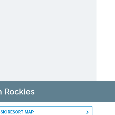
n Rockies
 SKI RESORT MAP