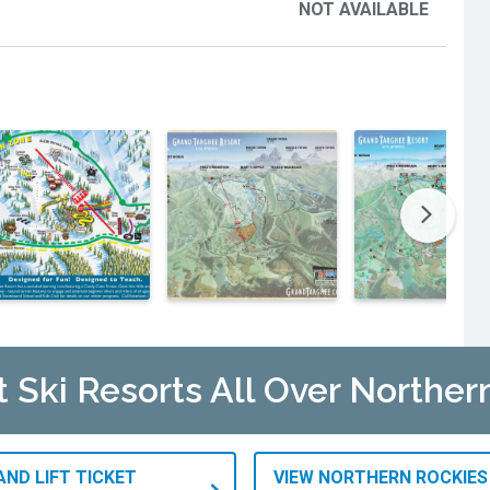
NOT AVAILABLE
t Ski Resorts All Over Norther
AND LIFT TICKET
VIEW NORTHERN ROCKIES