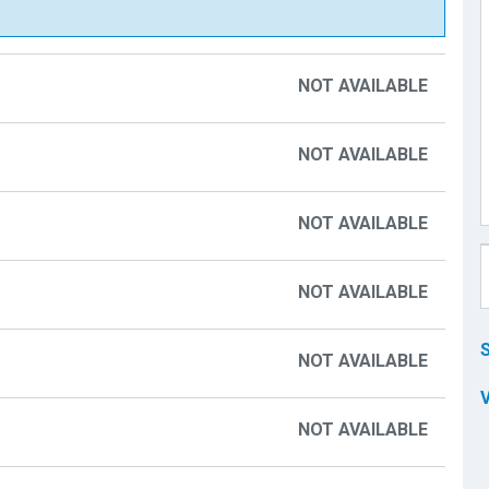
NOT AVAILABLE
NOT AVAILABLE
NOT AVAILABLE
NOT AVAILABLE
NOT AVAILABLE
NOT AVAILABLE