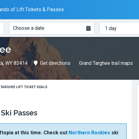
nds of Lift Tickets & Passes
When?
How
Choose a date
many
days?
hee
lta, WY 83414
Get directions
Grand Targhee trail maps
TARGHEE LIFT TICKET DEALS
 Ski Passes
ftopia at this time. Check out
Northern Rockies
ski