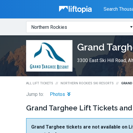
Liftopia
Search Thousa
Search
Where?
Lift
Grand Targ
Tickets
3300 East Ski Hill Road, A
ALL LIFT TICKETS
NORTHERN ROCKIES SKI RESORTS
GRAND 
Jump to:
Photos
Grand Targhee Lift Tickets and
Grand Targhee tickets are not available on Li