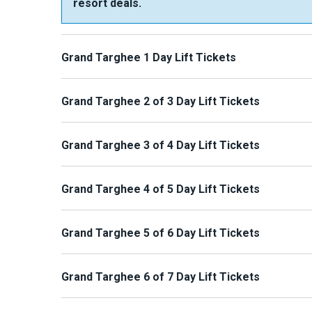
resort deals.
Grand Targhee 1 Day Lift Tickets
Grand Targhee 2 of 3 Day Lift Tickets
Grand Targhee 3 of 4 Day Lift Tickets
Grand Targhee 4 of 5 Day Lift Tickets
Grand Targhee 5 of 6 Day Lift Tickets
Grand Targhee 6 of 7 Day Lift Tickets