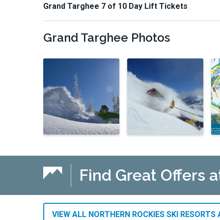
Grand Targhee 7 of 10 Day Lift Tickets
Grand Targhee
Photos
Find Great Offers a
VIEW ALL NORTHERN ROCKIES SKI RESORTS 