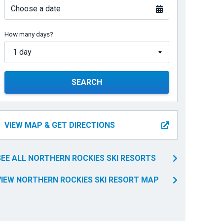
Choose a date
How many days?
SEARCH
VIEW MAP & GET DIRECTIONS
SEE ALL NORTHERN ROCKIES SKI RESORTS
VIEW NORTHERN ROCKIES SKI RESORT MAP