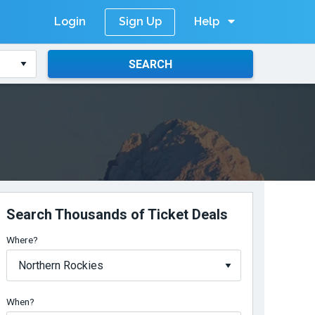
Login
Help
Sign Up
SEARCH
Search Thousands of Ticket Deals
Where?
When?