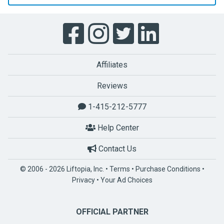
Affiliates
Reviews
1-415-212-5777
Help Center
Contact Us
© 2006 - 2026 Liftopia, Inc. •
Terms
•
Purchase Conditions
•
Privacy
•
Your Ad Choices
OFFICIAL PARTNER