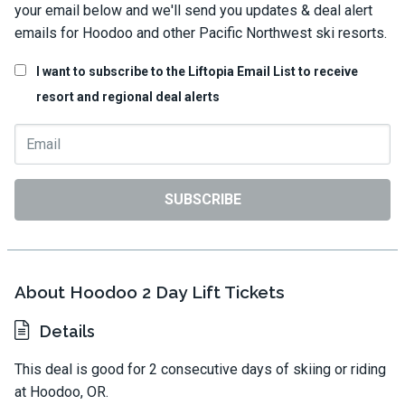
your email below and we'll send you updates & deal alert
emails for Hoodoo and other Pacific Northwest ski resorts.
I want to subscribe to the Liftopia Email List to receive
resort and regional deal alerts
SUBSCRIBE
About Hoodoo 2 Day Lift Tickets
Details
This deal is good for 2 consecutive days of skiing or riding
at Hoodoo, OR.