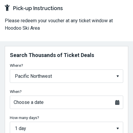
Pick-up Instructions
Please redeem your voucher at any ticket window at
Hoodoo Ski Area
Search Thousands of Ticket Deals
Where?
When?
Choose a date
How many days?