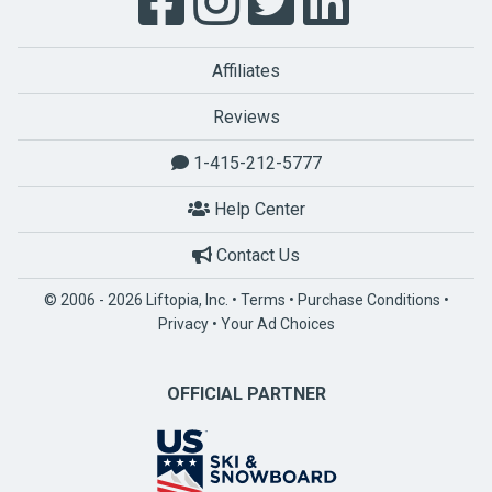
Affiliates
Reviews
1-415-212-5777
Help Center
Contact Us
© 2006 - 2026 Liftopia, Inc. •
Terms
•
Purchase Conditions
•
Privacy
•
Your Ad Choices
OFFICIAL PARTNER