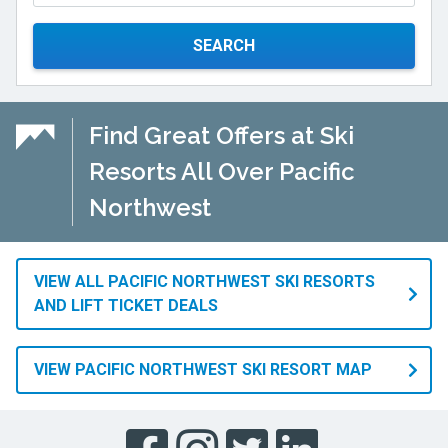
SEARCH
Find Great Offers at Ski
Resorts All Over Pacific
Northwest
VIEW ALL PACIFIC NORTHWEST SKI RESORTS
AND LIFT TICKET DEALS
VIEW PACIFIC NORTHWEST SKI RESORT MAP