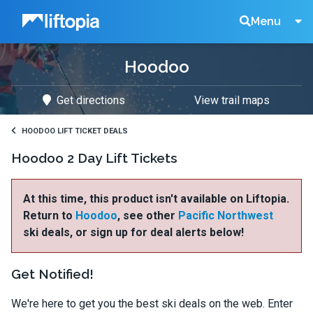
Liftopia
Search
Menu
Hoodoo
Lift
Get directions
View trail maps
Tickets
HOODOO LIFT TICKET DEALS
Hoodoo 2 Day Lift Tickets
At this time, this product isn't available on Liftopia.
Return to
Hoodoo
, see other
Pacific Northwest
ski deals, or sign up for deal alerts below!
Get Notified!
We're here to get you the best ski deals on the web. Enter