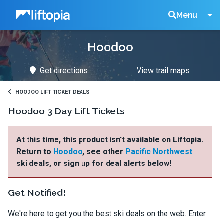
Liftopia
Search
Menu
Hoodoo
Lift
Get directions
View trail maps
Tickets
HOODOO LIFT TICKET DEALS
Hoodoo 3 Day Lift Tickets
At this time, this product isn't available on Liftopia.
Return to
Hoodoo
, see other
Pacific Northwest
ski deals, or sign up for deal alerts below!
Get Notified!
We're here to get you the best ski deals on the web. Enter