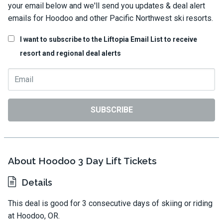
your email below and we'll send you updates & deal alert
emails for Hoodoo and other Pacific Northwest ski resorts.
I want to subscribe to the Liftopia Email List to receive
resort and regional deal alerts
SUBSCRIBE
About Hoodoo 3 Day Lift Tickets
Details
This deal is good for 3 consecutive days of skiing or riding
at Hoodoo, OR.