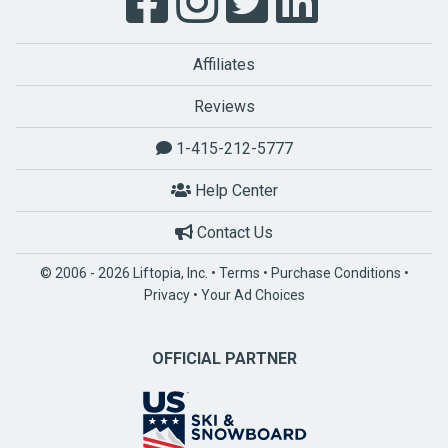
Affiliates
Reviews
1-415-212-5777
Help Center
Contact Us
© 2006 - 2026 Liftopia, Inc. •
Terms
•
Purchase Conditions
•
Privacy
•
Your Ad Choices
OFFICIAL PARTNER