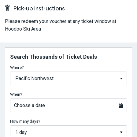
Pick-up Instructions
Please redeem your voucher at any ticket window at
Hoodoo Ski Area
Search Thousands of Ticket Deals
Where?
When?
Choose a date
How many days?