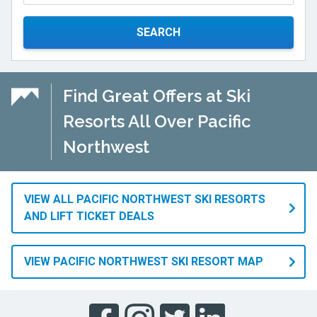
SEARCH
Find Great Offers at Ski
Resorts All Over Pacific
Northwest
VIEW ALL PACIFIC NORTHWEST SKI RESORTS
AND LIFT TICKET DEALS
VIEW PACIFIC NORTHWEST SKI RESORT MAP