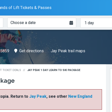
nds of Lift Tickets & Passes
When?
How
Choose a date
many
days?
05859
Get directions
Jay Peak trail maps
FT TICKET DEALS
JAY PEAK 1 DAY LEARN TO SKI PACKAGE
ckage
ftopia. Return to
Jay Peak
, see other
New England