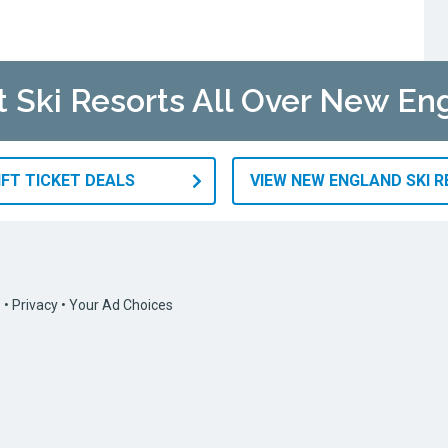
at Ski Resorts All Over New En
IFT TICKET DEALS
VIEW NEW ENGLAND SKI 
s
•
Privacy
•
Your Ad Choices