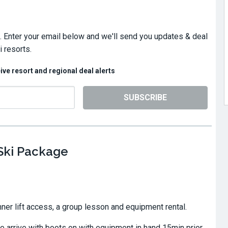
. Enter your email below and we'll send you updates & deal
 resorts.
eive resort and regional deal alerts
SUBSCRIBE
 Ski Package
ner lift access, a group lesson and equipment rental.
 arrive with boots on with equipment in hand 15min prior