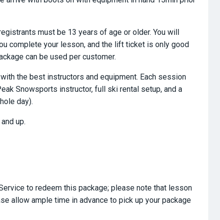
registrants must be 13 years of age or older. You will
you complete your lesson, and the lift ticket is only good
 package can be used per customer.
n, with the best instructors and equipment. Each session
eak Snowsports instructor, full ski rental setup, and a
hole day).
 and up.
Service to redeem this package; please note that lesson
ase allow ample time in advance to pick up your package