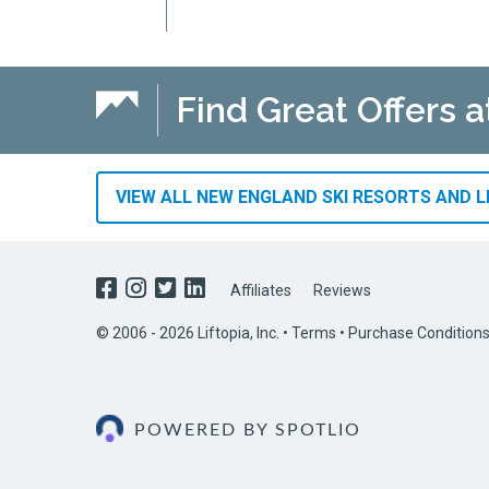
Find Great Offers 
VIEW ALL NEW ENGLAND SKI RESORTS AND L
Affiliates
Reviews
© 2006 - 2026 Liftopia, Inc. •
Terms
•
Purchase Condition
POWERED BY SPOTLIO