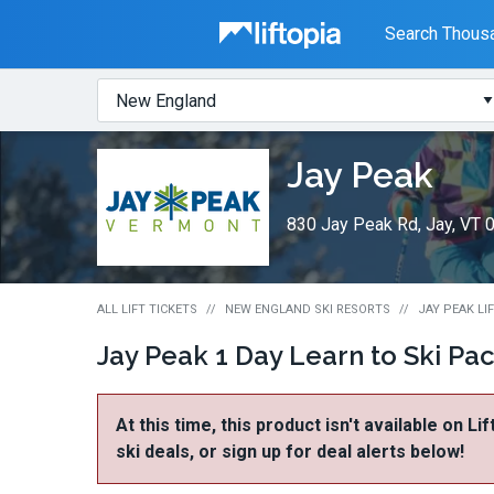
Liftopia
Search Thousa
Search
Where?
Lift
Jay Peak
Tickets
830 Jay Peak Rd, Jay, VT 
ALL LIFT TICKETS
NEW ENGLAND SKI RESORTS
JAY PEAK LI
Jay Peak 1 Day Learn to Ski Pa
At this time, this product isn't available on Li
ski deals, or sign up for deal alerts below!