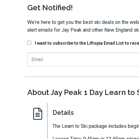
Get Notified!
We're here to get you the best ski deals on the web
alert emails for Jay Peak and other New England ski
I want to subscribe to the Liftopia Email List to rec
About Jay Peak 1 Day Learn to
Details
The Learn to Ski package includes begin
Lesson Time: 9:45am or 12:45pm, please