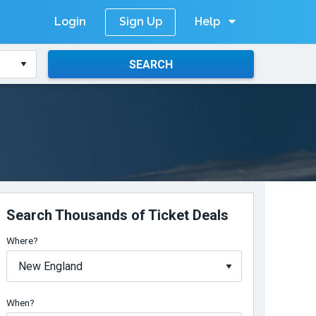
Login
Help
Sign Up
SEARCH
Search Thousands of Ticket Deals
Where?
When?