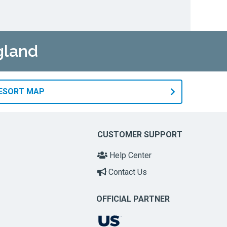
gland
RESORT MAP
CUSTOMER SUPPORT
Help Center
Contact Us
OFFICIAL PARTNER