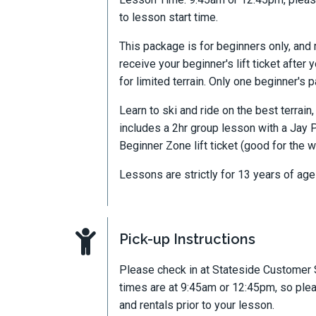
to lesson start time.
This package is for beginners only, and 
receive your beginner's lift ticket after 
for limited terrain. Only one beginner's
Learn to ski and ride on the best terrai
includes a 2hr group lesson with a Jay P
Beginner Zone lift ticket (good for the w
Lessons are strictly for 13 years of age
Pick-up Instructions
Please check in at Stateside Customer 
times are at 9:45am or 12:45pm, so ple
and rentals prior to your lesson.