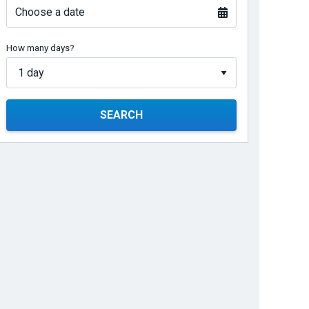
Choose a date
How many days?
SEARCH