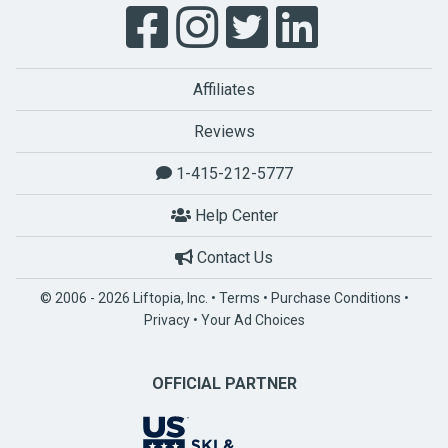
Affiliates
Reviews
1-415-212-5777
Help Center
Contact Us
© 2006 - 2026 Liftopia, Inc. •
Terms
•
Purchase Conditions
•
Privacy
•
Your Ad Choices
OFFICIAL PARTNER