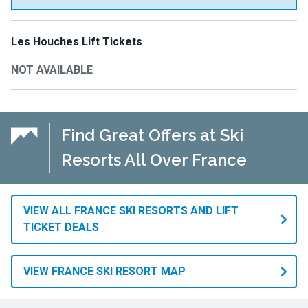
Les Houches Lift Tickets
NOT AVAILABLE
Find Great Offers at Ski
Resorts All Over France
VIEW ALL FRANCE SKI RESORTS AND LIFT
TICKET DEALS
VIEW FRANCE SKI RESORT MAP