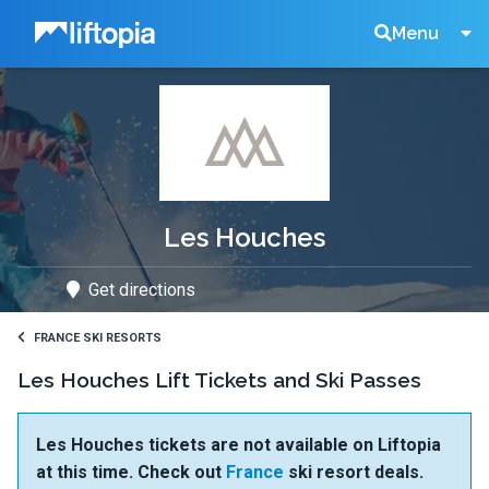
Liftopia
Search
Menu
Lift
Tickets
Les Houches
Get directions
FRANCE SKI RESORTS
Les Houches Lift Tickets and Ski Passes
Les Houches tickets are not available on Liftopia
at this time. Check out
France
ski resort deals.