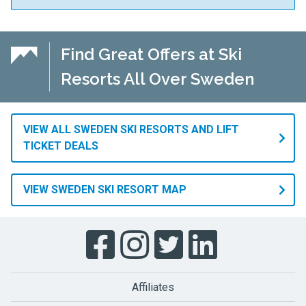
Find Great Offers at Ski
Resorts All Over Sweden
VIEW ALL SWEDEN SKI RESORTS AND LIFT
TICKET DEALS
VIEW SWEDEN SKI RESORT MAP
Affiliates