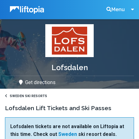
Liftopia
Search
Menu
Lift
Tickets
Lofsdalen
Get directions
SWEDEN SKI RESORTS
Lofsdalen Lift Tickets and Ski Passes
Lofsdalen tickets are not available on Liftopia at
this time. Check out
Sweden
ski resort deals.