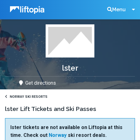
Liftopia
Search
Menu
Lift
Tickets
lster
Get directions
NORWAY SKI RESORTS
lster Lift Tickets and Ski Passes
lster tickets are not available on Liftopia at this
time. Check out
Norway
ski resort deals.