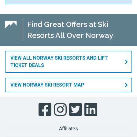
Find Great Offers at Ski
Resorts All Over Norway
VIEW ALL NORWAY SKI RESORTS AND LIFT
TICKET DEALS
VIEW NORWAY SKI RESORT MAP
Affiliates