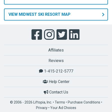
VIEW MIDWEST SKI RESORT MAP
Affiliates
Reviews
1-415-212-5777
Help Center
Contact Us
© 2006 - 2026 Liftopia, Inc. •
Terms
•
Purchase Conditions
•
Privacy
•
Your Ad Choices