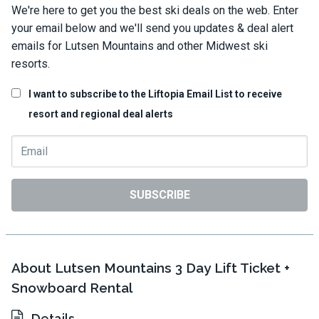
We're here to get you the best ski deals on the web. Enter
your email below and we'll send you updates & deal alert
emails for Lutsen Mountains and other Midwest ski
resorts.
I want to subscribe to the Liftopia Email List to receive
resort and regional deal alerts
SUBSCRIBE
About Lutsen Mountains 3 Day Lift Ticket +
Snowboard Rental
Details