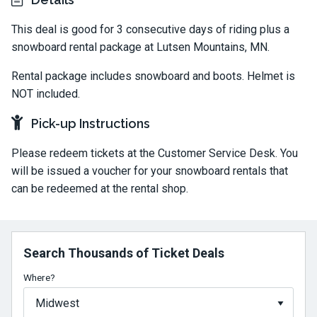
This deal is good for 3 consecutive days of riding plus a
snowboard rental package at Lutsen Mountains, MN.
Rental package includes snowboard and boots. Helmet is
NOT included.
Pick-up Instructions
Please redeem tickets at the Customer Service Desk. You
will be issued a voucher for your snowboard rentals that
can be redeemed at the rental shop.
Search Thousands of Ticket Deals
Where?