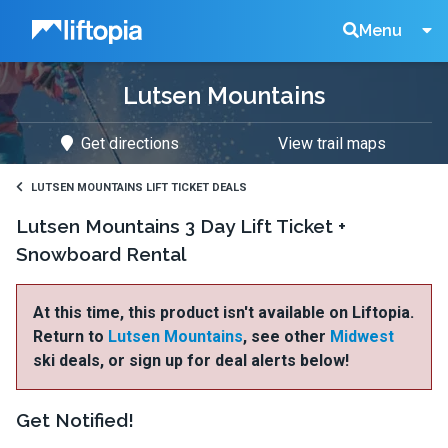
Liftopia
Search
Menu
Lutsen Mountains
Lift
Get directions
View trail maps
Tickets
LUTSEN MOUNTAINS LIFT TICKET DEALS
Lutsen Mountains 3 Day Lift Ticket +
Snowboard Rental
At this time, this product isn't available on Liftopia.
Return to
Lutsen Mountains
, see other
Midwest
ski deals, or sign up for deal alerts below!
Get Notified!