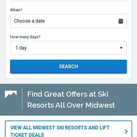
When?
Choose a date
How many days?
SEARCH
Find Great Offers at Ski
Resorts All Over Midwest
VIEW ALL MIDWEST SKI RESORTS AND LIFT
TICKET DEALS