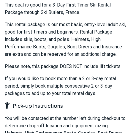
This deal is good for a 3-Day First Timer Ski Rental
Package through Ski Butlers, France.
This rental package is our most basic, entry-level adult ski,
good for first-timers and beginners. Rental Package
includes skis, boots, and poles. Helmets, High
Performance Boots, Goggles, Boot Dryers and Insurance
are extra and can be reserved for an additional charge.
Please note, this package DOES NOT include lift tickets.
If you would like to book more than a 2 or 3-day rental
period, simply book multiple consecutive 2 or 3-day
packages to add up to your total rental days.
Pick-up Instructions
You will be contacted at the number left during checkout to
determine drop-off location and equipment sizing.