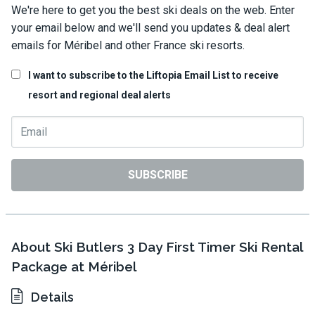
We're here to get you the best ski deals on the web. Enter
your email below and we'll send you updates & deal alert
emails for Méribel and other France ski resorts.
I want to subscribe to the Liftopia Email List to receive
resort and regional deal alerts
SUBSCRIBE
About Ski Butlers 3 Day First Timer Ski Rental
Package at Méribel
Details