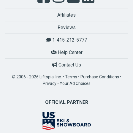
Affiliates
Reviews
1-415-212-5777
Help Center
Contact Us
© 2006 - 2026 Liftopia, Inc. •
Terms
•
Purchase Conditions
•
Privacy
•
Your Ad Choices
OFFICIAL PARTNER