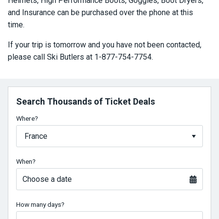
Helmets, High Performance Boots, Goggles, Boot Dryers,
and Insurance can be purchased over the phone at this
time.
If your trip is tomorrow and you have not been contacted,
please call Ski Butlers at 1-877-754-7754.
Search Thousands of Ticket Deals
Where?
When?
Choose a date
How many days?