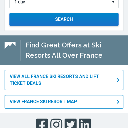
SEARCH
Find Great Offers at Ski
Resorts All Over France
VIEW ALL FRANCE SKI RESORTS AND LIFT
TICKET DEALS
VIEW FRANCE SKI RESORT MAP