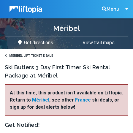
Liftopia
Search
Menu
Méribel
Lift
Get directions
View trail maps
Tickets
MÉRIBEL LIFT TICKET DEALS
Ski Butlers 3 Day First Timer Ski Rental
Package at Méribel
At this time, this product isn't available on Liftopia.
Return to
Méribel
, see other
France
ski deals, or
sign up for deal alerts below!
Get Notified!