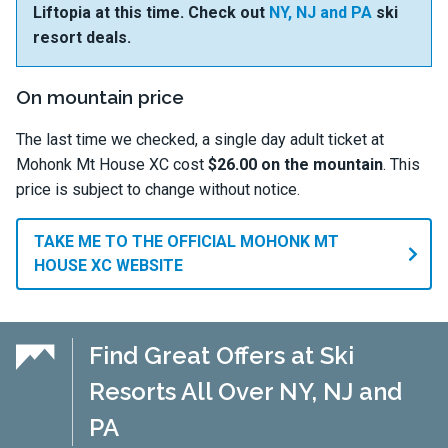
Liftopia at this time. Check out
NY, NJ and PA
ski
resort deals.
On mountain price
The last time we checked, a single day adult ticket at
Mohonk Mt House XC cost
$26.00 on the mountain
. This
price is subject to change without notice.
TAKE ME TO THE OFFICIAL MOHONK MT
HOUSE XC WEBSITE
Find Great Offers at Ski
Resorts All Over NY, NJ and
PA