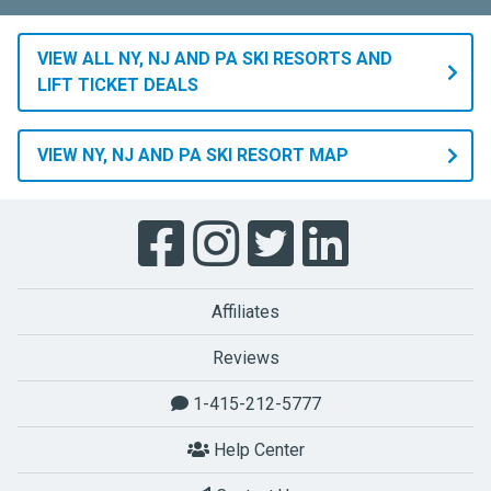
VIEW ALL NY, NJ AND PA SKI RESORTS AND
LIFT TICKET DEALS
VIEW NY, NJ AND PA SKI RESORT MAP
Affiliates
Reviews
1-415-212-5777
Help Center