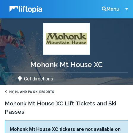
Liftopia
Search
Menu
Lift
Tickets
Mohonk Mt House XC
Get directions
NY, NJ AND PA SKI RESORTS
Mohonk Mt House XC Lift Tickets and Ski
Passes
Mohonk Mt House XC tickets are not available on