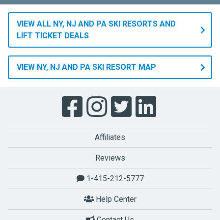
VIEW ALL NY, NJ AND PA SKI RESORTS AND
LIFT TICKET DEALS
VIEW NY, NJ AND PA SKI RESORT MAP
Affiliates
Reviews
1-415-212-5777
Help Center
Contact Us