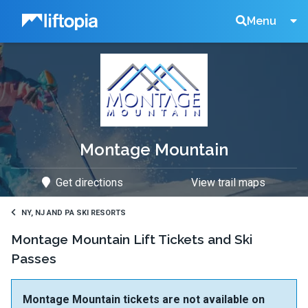
Liftopia
Search
Menu
Lift
Tickets
Montage Mountain
Get directions
View trail maps
NY, NJ AND PA SKI RESORTS
Montage Mountain Lift Tickets and Ski
Passes
Montage Mountain tickets are not available on