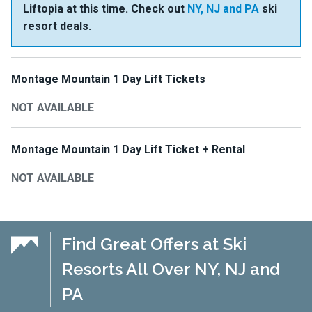
Liftopia at this time. Check out
NY, NJ and PA
ski
resort deals.
Montage Mountain 1 Day Lift Tickets
NOT AVAILABLE
Montage Mountain 1 Day Lift Ticket + Rental
NOT AVAILABLE
Find Great Offers at Ski
Resorts All Over NY, NJ and
PA