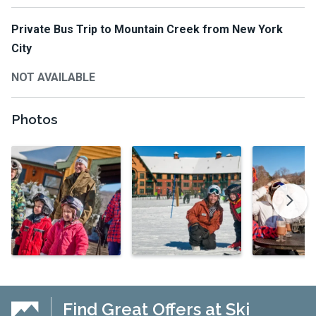
Private Bus Trip to Mountain Creek from New York
City
NOT AVAILABLE
Photos
Find Great Offers at Ski