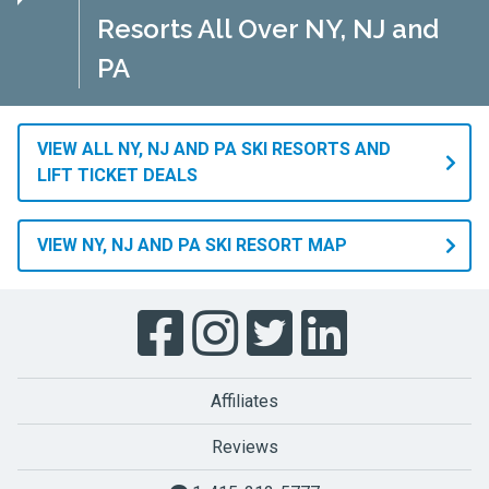
Resorts All Over NY, NJ and
PA
VIEW ALL NY, NJ AND PA SKI RESORTS AND
LIFT TICKET DEALS
VIEW NY, NJ AND PA SKI RESORT MAP
Affiliates
Reviews