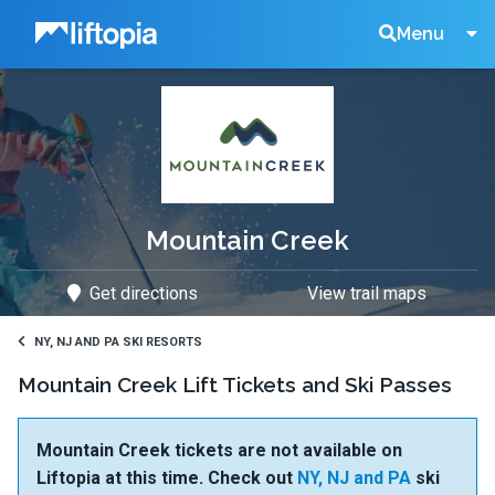
Liftopia
Search
Menu
Lift
Tickets
Mountain Creek
Get directions
View trail maps
NY, NJ AND PA SKI RESORTS
Mountain Creek Lift Tickets and Ski Passes
Mountain Creek tickets are not available on
Liftopia at this time. Check out
NY, NJ and PA
ski