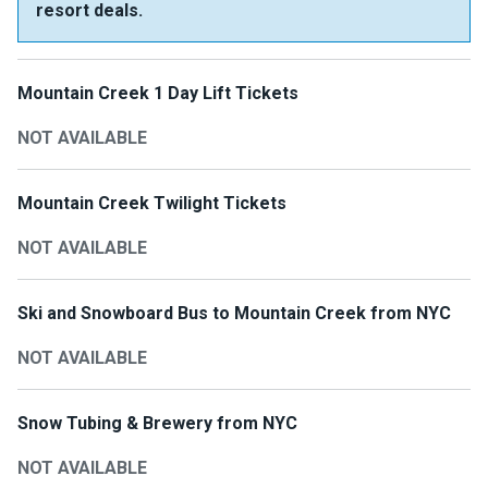
resort deals.
Mountain Creek 1 Day Lift Tickets
NOT AVAILABLE
Mountain Creek Twilight Tickets
NOT AVAILABLE
Ski and Snowboard Bus to Mountain Creek from NYC
NOT AVAILABLE
Snow Tubing & Brewery from NYC
NOT AVAILABLE