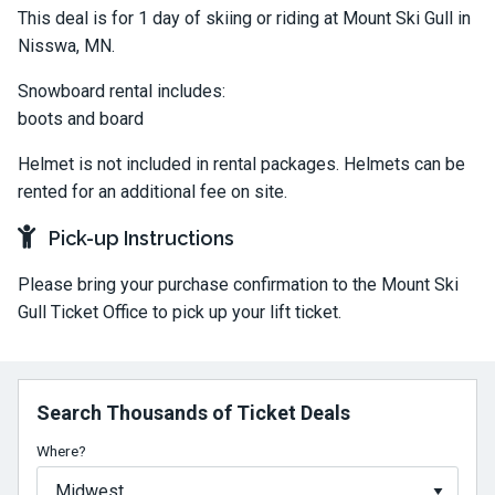
This deal is for 1 day of skiing or riding at Mount Ski Gull in
Nisswa, MN.
Snowboard rental includes:
boots and board
Helmet is not included in rental packages. Helmets can be
rented for an additional fee on site.
Pick-up Instructions
Please bring your purchase confirmation to the Mount Ski
Gull Ticket Office to pick up your lift ticket.
Search Thousands of Ticket Deals
Where?