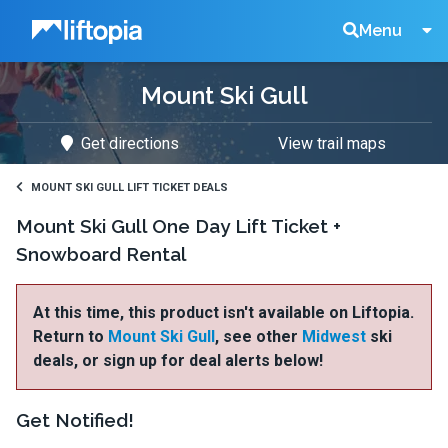
Liftopia
Search
Menu
Mount Ski Gull
Lift
Get directions
View trail maps
Tickets
MOUNT SKI GULL LIFT TICKET DEALS
Mount Ski Gull One Day Lift Ticket +
Snowboard Rental
At this time, this product isn't available on Liftopia.
Return to
Mount Ski Gull
, see other
Midwest
ski
deals, or sign up for deal alerts below!
Get Notified!