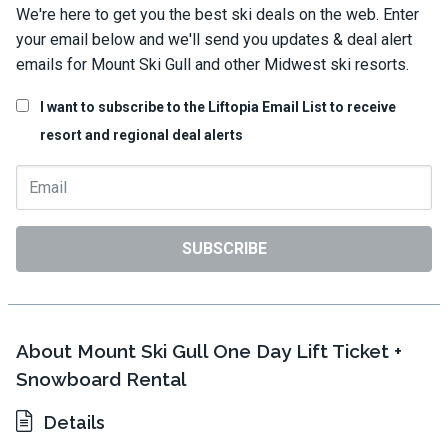
We're here to get you the best ski deals on the web. Enter
your email below and we'll send you updates & deal alert
emails for Mount Ski Gull and other Midwest ski resorts.
I want to subscribe to the Liftopia Email List to receive
resort and regional deal alerts
SUBSCRIBE
About Mount Ski Gull One Day Lift Ticket +
Snowboard Rental
Details