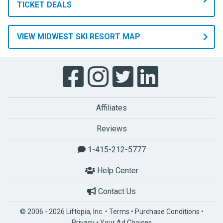
TICKET DEALS
VIEW MIDWEST SKI RESORT MAP
Affiliates
Reviews
1-415-212-5777
Help Center
Contact Us
© 2006 - 2026 Liftopia, Inc. •
Terms
•
Purchase Conditions
•
Privacy
•
Your Ad Choices