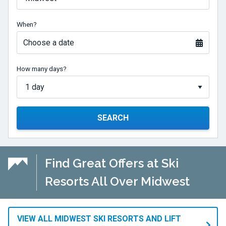
When?
Choose a date
How many days?
SEARCH
Find Great Offers at Ski
Resorts All Over Midwest
VIEW ALL MIDWEST SKI RESORTS AND LIFT