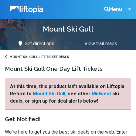
Liftopia
Search
Menu
Mount Ski Gull
Lift
Get directions
View trail maps
Tickets
MOUNT SKI GULL LIFT TICKET DEALS
Mount Ski Gull One Day Lift Tickets
At this time, this product isn't available on Liftopia.
Return to
Mount Ski Gull
, see other
Midwest
ski
deals, or sign up for deal alerts below!
Get Notified!
We're here to get you the best ski deals on the web. Enter