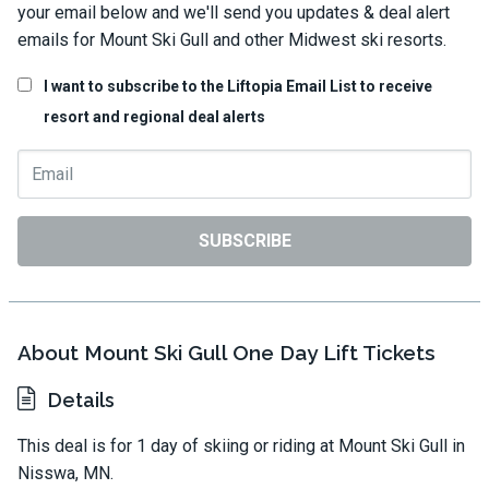
your email below and we'll send you updates & deal alert
emails for Mount Ski Gull and other Midwest ski resorts.
I want to subscribe to the Liftopia Email List to receive
resort and regional deal alerts
SUBSCRIBE
About Mount Ski Gull One Day Lift Tickets
Details
This deal is for 1 day of skiing or riding at Mount Ski Gull in
Nisswa, MN.