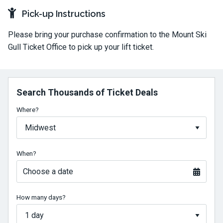
Pick-up Instructions
Please bring your purchase confirmation to the Mount Ski
Gull Ticket Office to pick up your lift ticket.
Search Thousands of Ticket Deals
Where?
When?
Choose a date
How many days?