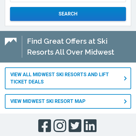
SEARCH
Find Great Offers at Ski
Resorts All Over Midwest
VIEW ALL MIDWEST SKI RESORTS AND LIFT
TICKET DEALS
VIEW MIDWEST SKI RESORT MAP