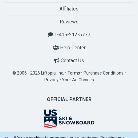
Affiliates
Reviews
1-415-212-5777
Help Center
Contact Us
© 2006 - 2026 Liftopia, Inc. •
Terms
•
Purchase Conditions
•
Privacy
•
Your Ad Choices
OFFICIAL PARTNER