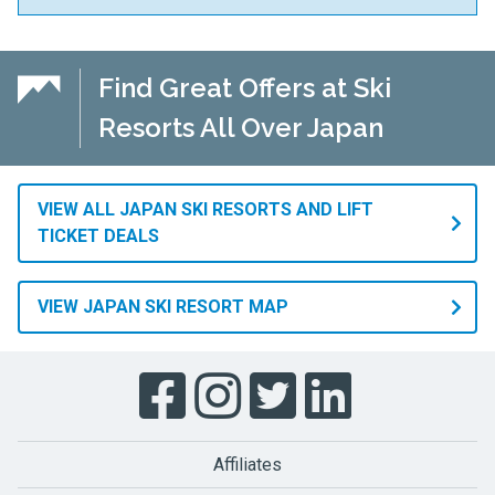
Find Great Offers at Ski
Resorts All Over Japan
VIEW ALL JAPAN SKI RESORTS AND LIFT
TICKET DEALS
VIEW JAPAN SKI RESORT MAP
Affiliates