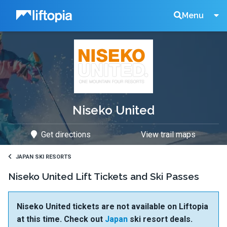
Liftopia
Search
Menu
Lift
Tickets
Niseko United
Get directions
View trail maps
JAPAN SKI RESORTS
Niseko United Lift Tickets and Ski Passes
Niseko United tickets are not available on Liftopia
at this time. Check out
Japan
ski resort deals.