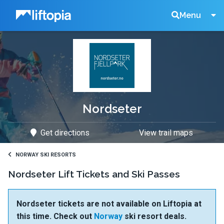
Liftopia
Search
Menu
Lift
Tickets
Nordseter
Get directions
View trail maps
NORWAY SKI RESORTS
Nordseter Lift Tickets and Ski Passes
Nordseter tickets are not available on Liftopia at
this time. Check out
Norway
ski resort deals.