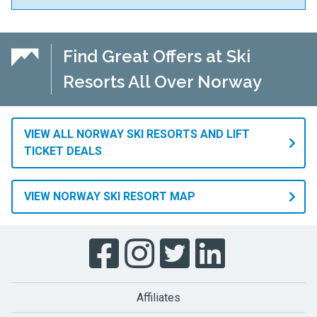
Find Great Offers at Ski
Resorts All Over Norway
VIEW ALL NORWAY SKI RESORTS AND LIFT
TICKET DEALS
VIEW NORWAY SKI RESORT MAP
Affiliates