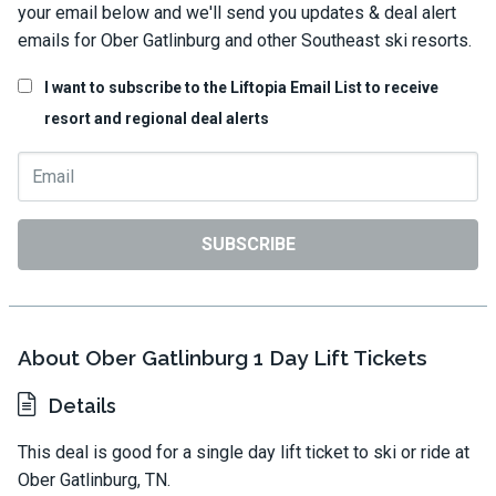
your email below and we'll send you updates & deal alert
emails for Ober Gatlinburg and other Southeast ski resorts.
I want to subscribe to the Liftopia Email List to receive
resort and regional deal alerts
SUBSCRIBE
About Ober Gatlinburg 1 Day Lift Tickets
Details
This deal is good for a single day lift ticket to ski or ride at
Ober Gatlinburg, TN.