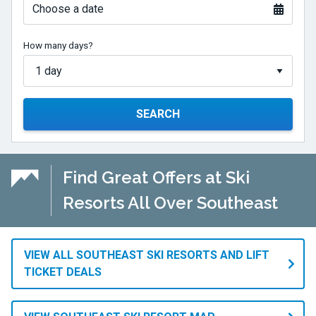
Choose a date
How many days?
SEARCH
Find Great Offers at Ski
Resorts All Over Southeast
VIEW ALL SOUTHEAST SKI RESORTS AND LIFT
TICKET DEALS