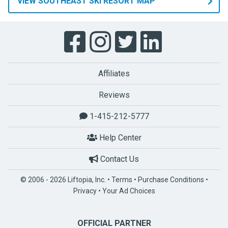
VIEW SOUTHEAST SKI RESORT MAP
Affiliates
Reviews
1-415-212-5777
Help Center
Contact Us
© 2006 - 2026 Liftopia, Inc. •
Terms
•
Purchase Conditions
•
Privacy
•
Your Ad Choices
OFFICIAL PARTNER