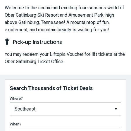
Welcome to the scenic and exciting four-seasons world of
Ober Gatlinburg Ski Resort and Amusement Park, high
above Gatlinburg, Tennessee! A mountaintop of fun,
excitement, and mountain beauty is waiting for you!
Pick-up Instructions
You may redeem your Liftopia Voucher for lift tickets at the
Ober Gatlinburg Ticket Office.
Search Thousands of Ticket Deals
Where?
When?