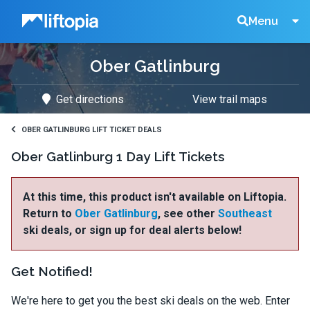
Liftopia
Search
Menu
Ober Gatlinburg
Lift
Get directions
View trail maps
Tickets
OBER GATLINBURG LIFT TICKET DEALS
Ober Gatlinburg 1 Day Lift Tickets
At this time, this product isn't available on Liftopia.
Return to
Ober Gatlinburg
, see other
Southeast
ski deals, or sign up for deal alerts below!
Get Notified!
We're here to get you the best ski deals on the web. Enter