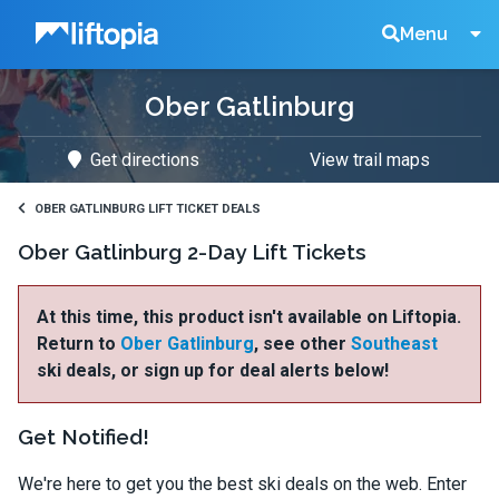
Liftopia
Search
Menu
Ober Gatlinburg
Lift
Get directions
View trail maps
Tickets
OBER GATLINBURG LIFT TICKET DEALS
Ober Gatlinburg 2-Day Lift Tickets
At this time, this product isn't available on Liftopia.
Return to
Ober Gatlinburg
, see other
Southeast
ski deals, or sign up for deal alerts below!
Get Notified!
We're here to get you the best ski deals on the web. Enter