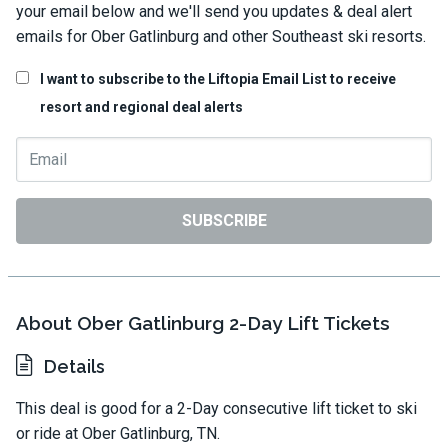
your email below and we'll send you updates & deal alert
emails for Ober Gatlinburg and other Southeast ski resorts.
I want to subscribe to the Liftopia Email List to receive
resort and regional deal alerts
SUBSCRIBE
About Ober Gatlinburg 2-Day Lift Tickets
Details
This deal is good for a 2-Day consecutive lift ticket to ski
or ride at Ober Gatlinburg, TN.