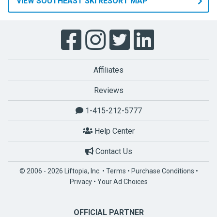
VIEW SOUTHEAST SKI RESORT MAP
Affiliates
Reviews
1-415-212-5777
Help Center
Contact Us
© 2006 - 2026 Liftopia, Inc. •
Terms
•
Purchase Conditions
•
Privacy
•
Your Ad Choices
OFFICIAL PARTNER