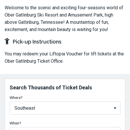
Welcome to the scenic and exciting four-seasons world of
Ober Gatlinburg Ski Resort and Amusement Park, high
above Gatlinburg, Tennessee! A mountaintop of fun,
excitement, and mountain beauty is waiting for you!
Pick-up Instructions
You may redeem your Liftopia Voucher for lift tickets at the
Ober Gatlinburg Ticket Office.
Search Thousands of Ticket Deals
Where?
When?