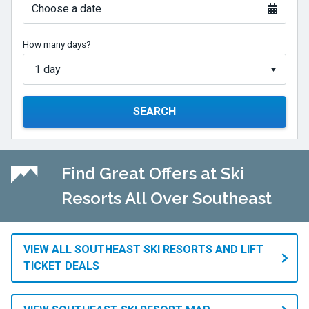
Choose a date
How many days?
SEARCH
Find Great Offers at Ski
Resorts All Over Southeast
VIEW ALL SOUTHEAST SKI RESORTS AND LIFT
TICKET DEALS