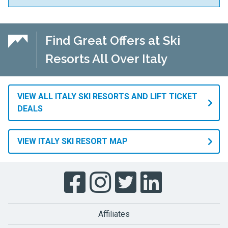
Find Great Offers at Ski
Resorts All Over Italy
VIEW ALL ITALY SKI RESORTS AND LIFT TICKET
DEALS
VIEW ITALY SKI RESORT MAP
Affiliates