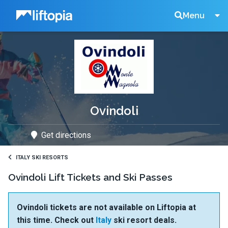
Liftopia
Search
Menu
Lift
Tickets
Ovindoli
Get directions
ITALY SKI RESORTS
Ovindoli Lift Tickets and Ski Passes
Ovindoli tickets are not available on Liftopia at
this time. Check out
Italy
ski resort deals.