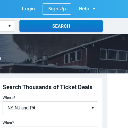
Login
Help
Sign Up
SEARCH
s
Search Thousands of Ticket Deals
Where?
When?