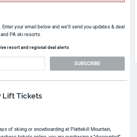
. Enter your email below and we'll send you updates & deal
 and PA ski resorts.
eive resort and regional deal alerts
SUBSCRIBE
 Lift Tickets
ays of skiing or snowboarding at Plattekill Mountain,
chase tickets online, you are purchasing a "discounted"