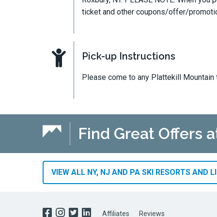
ticket and other coupons/offer/promot
Pick-up Instructions
Please come to any Plattekill Mountain 
Find Great Offers a
VIEW ALL NY, NJ AND PA SKI RESORTS AND L
Affiliates
Reviews