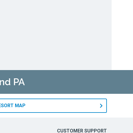
and PA
RESORT MAP
CUSTOMER SUPPORT