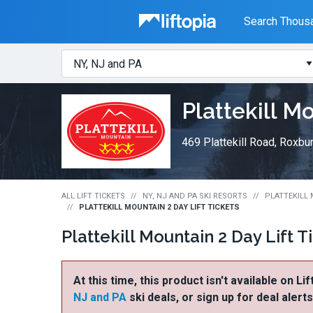
Liftopia
Search Thousa
Search
Where?
Lift
Plattekill M
Tickets
469 Plattekill Road, Roxbu
ALL LIFT TICKETS
NY, NJ AND PA SKI RESORTS
PLATTEKILL 
PLATTEKILL MOUNTAIN 2 DAY LIFT TICKETS
Plattekill Mountain 2 Day Lift T
At this time, this product isn't available on Li
NJ and PA
ski deals, or sign up for deal alert