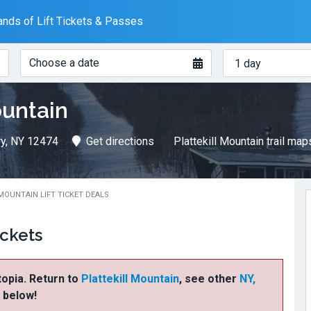
nds of Lift Tickets & Passes
When?
How
Choose a date
many
days?
ountain
ry, NY 12474
Get directions
Plattekill Mountain trail map
MOUNTAIN LIFT TICKET DEALS
ickets
ftopia. Return to
Plattekill Mountain
, see other
NY,
s below!