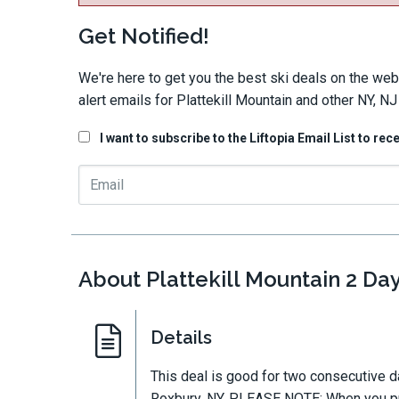
Get Notified!
We're here to get you the best ski deals on the web
alert emails for Plattekill Mountain and other NY, NJ
I want to subscribe to the Liftopia Email List to rec
About Plattekill Mountain 2 Day
Details
This deal is good for two consecutive d
Roxbury, NY. PLEASE NOTE: When you pur