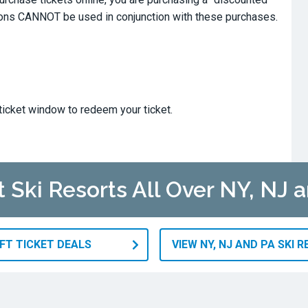
ions CANNOT be used in conjunction with these purchases.
ticket window to redeem your ticket.
t Ski Resorts All Over NY, NJ 
IFT TICKET DEALS
VIEW NY, NJ AND PA SKI 