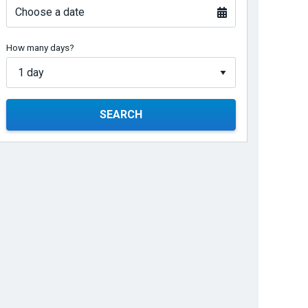
Choose a date
How many days?
SEARCH