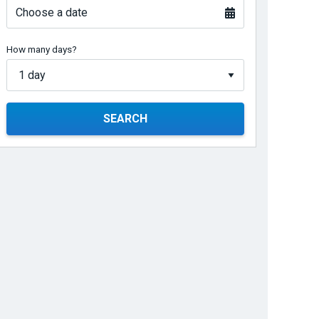
Choose a date
How many days?
SEARCH