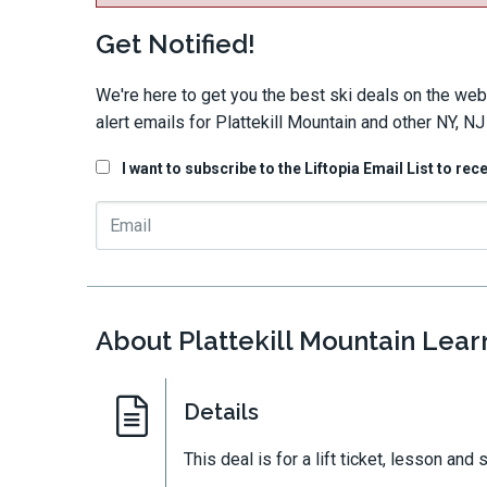
Get Notified!
We're here to get you the best ski deals on the web
alert emails for Plattekill Mountain and other NY, NJ
I want to subscribe to the Liftopia Email List to rec
About Plattekill Mountain Lear
Details
This deal is for a lift ticket, lesson and s