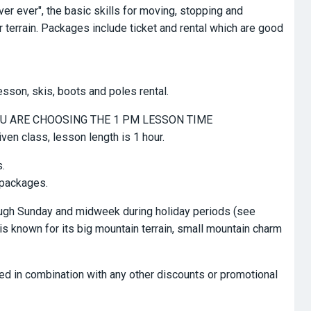
er ever", the basic skills for moving, stopping and
 terrain. Packages include ticket and rental which are good
esson, skis, boots and poles rental.
 YOU ARE CHOOSING THE 1 PM LESSON TIME
iven class, lesson length is 1 hour.
s.
 packages.
rough Sunday and midweek during holiday periods (see
is known for its big mountain terrain, small mountain charm
ed in combination with any other discounts or promotional