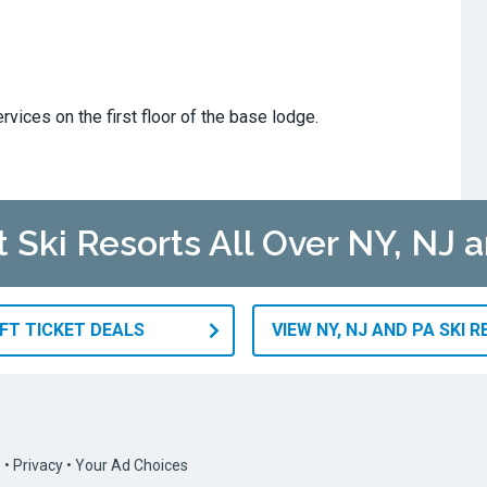
rvices on the first floor of the base lodge.
t Ski Resorts All Over NY, NJ 
IFT TICKET DEALS
VIEW NY, NJ AND PA SKI 
s
•
Privacy
•
Your Ad Choices