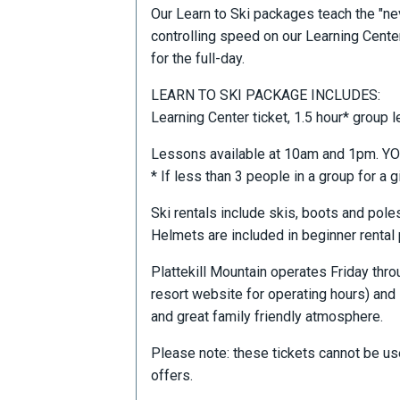
Our Learn to Ski packages teach the "nev
controlling speed on our Learning Center
for the full-day.
LEARN TO SKI PACKAGE INCLUDES:
Learning Center ticket, 1.5 hour* group l
Lessons available at 10am and 1pm.
* If less than 3 people in a group for a g
Ski rentals include skis, boots and pole
Helmets are included in beginner rental
Plattekill Mountain operates Friday th
resort website for operating hours) and 
and great family friendly atmosphere.
Please note: these tickets cannot be us
offers.