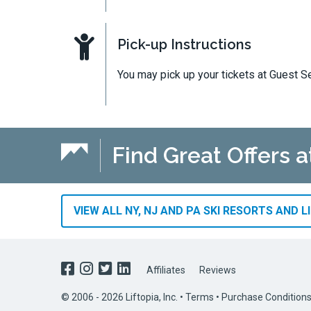
Pick-up Instructions
You may pick up your tickets at Guest Se
Find Great Offers a
VIEW ALL NY, NJ AND PA SKI RESORTS AND L
Affiliates
Reviews
© 2006 - 2026 Liftopia, Inc. •
Terms
•
Purchase Condition