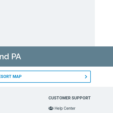
and PA
RESORT MAP
CUSTOMER SUPPORT
Help Center