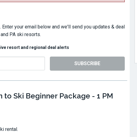
. Enter your email below and we'll send you updates & deal
 and PA ski resorts.
eive resort and regional deal alerts
SUBSCRIBE
n to Ski Beginner Package - 1 PM
ki rental.