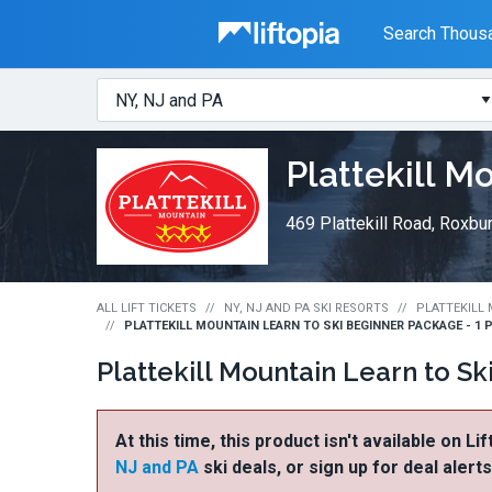
Liftopia
Search Thousa
Search
Where?
Lift
Plattekill M
Tickets
469 Plattekill Road, Roxbu
ALL LIFT TICKETS
NY, NJ AND PA SKI RESORTS
PLATTEKILL 
PLATTEKILL MOUNTAIN LEARN TO SKI BEGINNER PACKAGE - 1 
Plattekill Mountain Learn to S
At this time, this product isn't available on Li
NJ and PA
ski deals, or sign up for deal alert