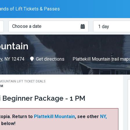
nds of Lift Tickets & Passes
When?
How
Choose a date
many
days?
ountain
ry, NY 12474
Get directions
Plattekill Mountain trail map
MOUNTAIN LIFT TICKET DEALS
PM
ki Beginner Package - 1 PM
ftopia. Return to
Plattekill Mountain
, see other
NY,
s below!