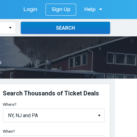
Login
Help
Sign Up
SEARCH
s
Search Thousands of Ticket Deals
Where?
When?