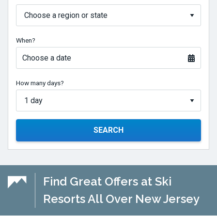
When?
Choose a date
How many days?
SEARCH
Find Great Offers at Ski
Resorts All Over New Jersey