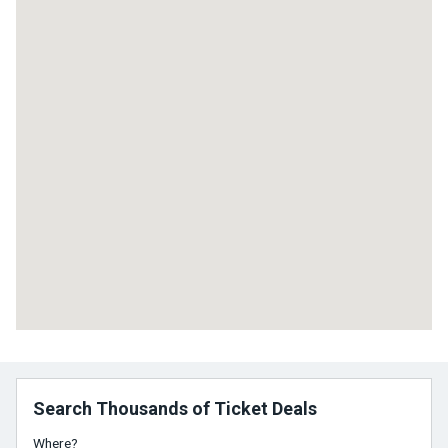
Search Thousands of Ticket Deals
Where?