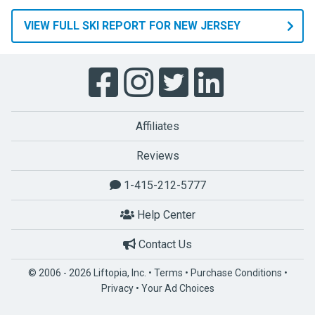
VIEW FULL SKI REPORT FOR NEW JERSEY
Affiliates
Reviews
1-415-212-5777
Help Center
Contact Us
© 2006 - 2026 Liftopia, Inc. •
Terms
•
Purchase Conditions
•
Privacy
•
Your Ad Choices