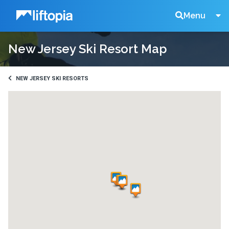
Liftopia
Search
Menu
New Jersey Ski Resort Map
Lift
Tickets
NEW JERSEY SKI RESORTS