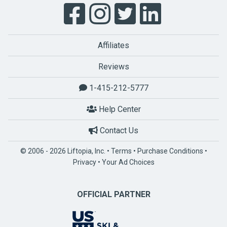
Affiliates
Reviews
1-415-212-5777
Help Center
Contact Us
© 2006 - 2026 Liftopia, Inc. •
Terms
•
Purchase Conditions
•
Privacy
•
Your Ad Choices
OFFICIAL PARTNER