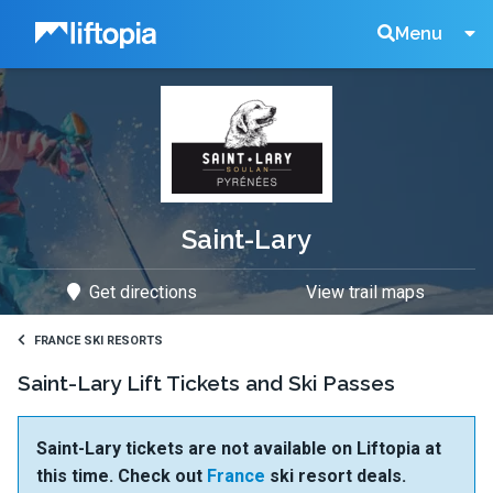
Liftopia
Search
Menu
Lift
Tickets
Saint-Lary
Get directions
View trail maps
FRANCE SKI RESORTS
Saint-Lary Lift Tickets and Ski Passes
Saint-Lary tickets are not available on Liftopia at
this time. Check out
France
ski resort deals.