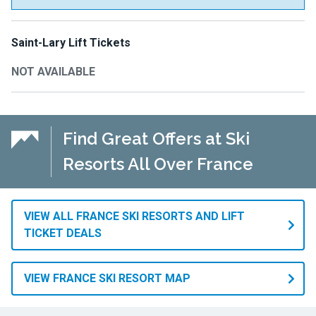
Saint-Lary Lift Tickets
NOT AVAILABLE
Find Great Offers at Ski
Resorts All Over France
VIEW ALL FRANCE SKI RESORTS AND LIFT
TICKET DEALS
VIEW FRANCE SKI RESORT MAP