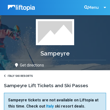
Liftopia
Search
Menu
Lift
Tickets
Sampeyre
Get directions
ITALY SKI RESORTS
Sampeyre Lift Tickets and Ski Passes
Sampeyre tickets are not available on Liftopia at
this time. Check out
Italy
ski resort deals.