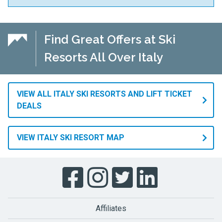
Find Great Offers at Ski
Resorts All Over Italy
VIEW ALL ITALY SKI RESORTS AND LIFT TICKET
DEALS
VIEW ITALY SKI RESORT MAP
Affiliates